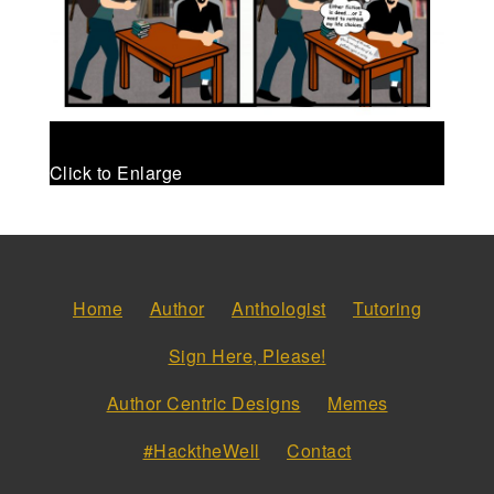
Click to Enlarge
Home
Author
Anthologist
Tutoring
Sign Here, Please!
Author Centric Designs
Memes
#HacktheWell
Contact