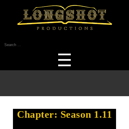
Search
for:
Menu
☰
Chapter:
Season 1.11