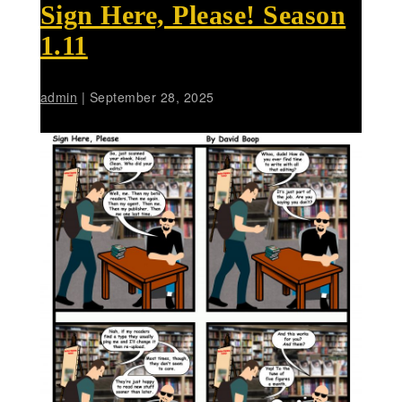
Sign Here, Please! Season
1.11
admin
|
September 28, 2025