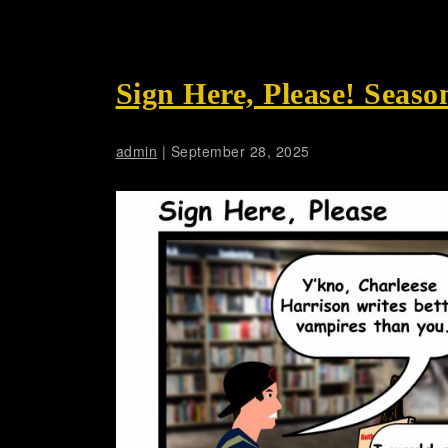
Sign Here, Please! Seaso
admin
|
September 28, 2025