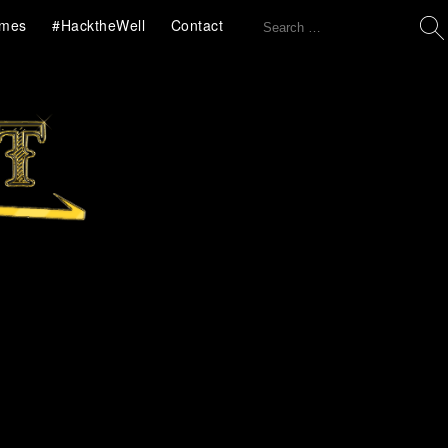
Search
mes
#HacktheWell
Contact
for: