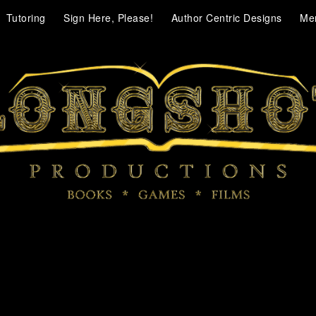
Tutoring
Sign Here, Please!
Author Centric Designs
Me