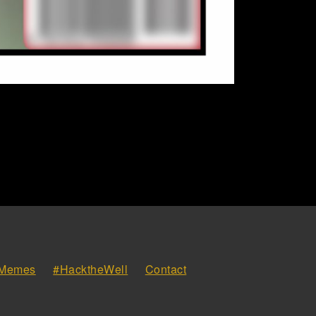
Memes
#HacktheWell
Contact