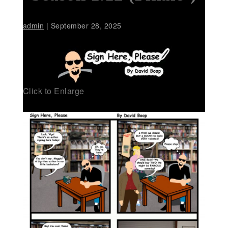
admin
|
September 28, 2025
Click to Enlarge