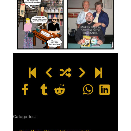
Categories: