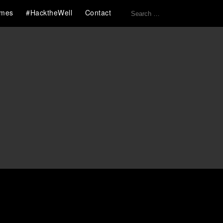
Search
mes
#HacktheWell
Contact
for: