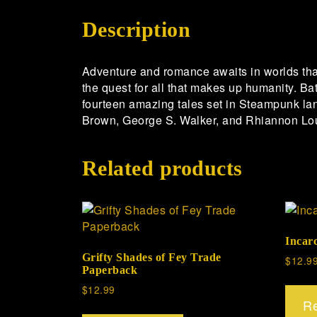
Description
Adventure and romance awaits in worlds tha
the quest for all that makes up humanity. Bat
fourteen amazing tales set in Steampunk la
Brown, George S. Walker, and Rhiannon Lo
Related products
Incar
Grifty Shades of Fey Trade
$
12.9
Paperback
$
12.99
R