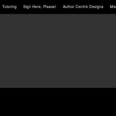
Tutoring
Sign Here, Please!
Author Centric Designs
Me