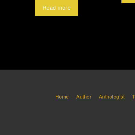
Read more
Home
Author
Anthologist
T