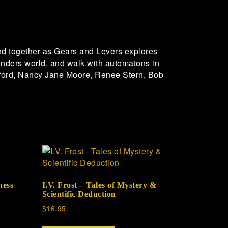
nd together as Gears and Levers explores
 wonders world, and walk with automatons in
adford, Nancy Jane Moore, Renee Stern, Bob
ness
I.V. Frost – Tales of Mystery &
Scientific Deduction
$
16.95