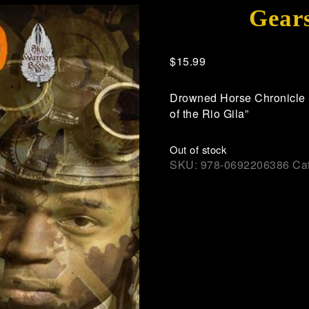
Gears
$
15.99
Drowned Horse Chronicle S
of the Rio Gila”
Out of stock
SKU:
978-0692206386
Ca