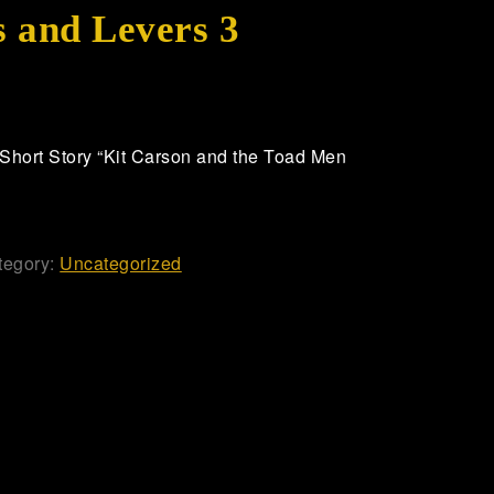
 and Levers 3
hort Story “Kit Carson and the Toad Men
tegory:
Uncategorized