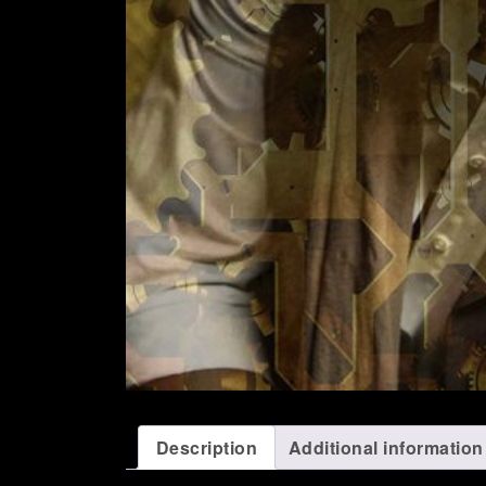
Description
Additional information