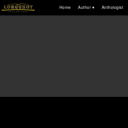
Home
Author
Anthologist