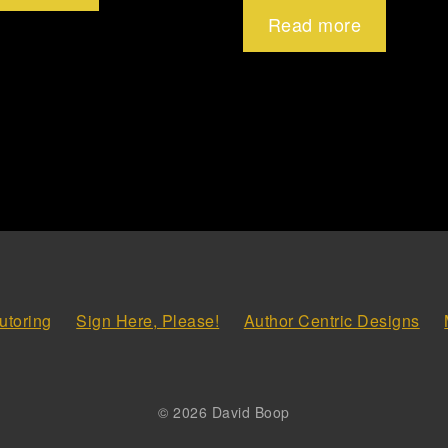
Read more
utoring
Sign Here, Please!
Author Centric Designs
© 2026 David Boop