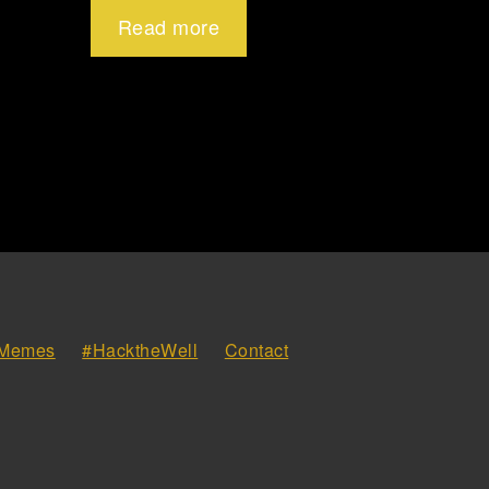
Read more
Memes
#HacktheWell
Contact