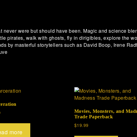
t never were but should have been. Magic and science ble
tle pirates, walk with ghosts, fly in dirigibles, explore the
nds by masterful storytellers such as David Boop, Irene R
uve
ceration
Movies, Monsters, and Mad
9
Trade Paperback
$
19.99
ead more