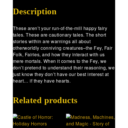
Description
These aren’t your run-of-the-mill happy fairy
tales. These are cautionary tales. The short
stories within are warnings all about
otherworldly conniving creatures–the Fey, Fair
Folk, Fairies, and how they interact with us
mere mortals. When it comes to the Fey, we
don’t pretend to understand their reasoning, we
just know they don’t have our best interest at
heart… if they have hearts.
Related products