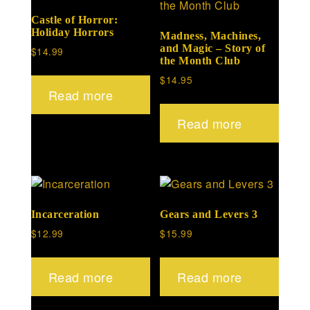
Castle of Horror:
Holiday Horrors
Madness, Machines,
and Magic – Story of
$
14.99
the Month Club
$
14.95
Read more
Read more
Incarceration
Gears and Levers 3
$
12.99
$
15.99
Read more
Read more