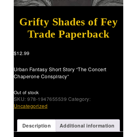
Grifty Shades of Fey
Trade Paperback
$
12.99
Urban Fantasy Short Story “The Concert
Chaperone Conspiracy”
Out of stock
SKU:
978-1947655539
Category:
Uncategorized
Description
Additional information