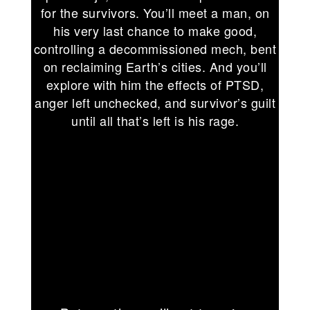
for the survivors. You’ll meet a man, on
his very last chance to make good,
controlling a decommissioned mech, bent
on reclaiming Earth’s cities. And you’ll
explore with him the effects of PTSD,
anger left unchecked, and survivor’s guilt
until all that’s left is his rage.