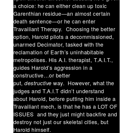
a choice: he can either clean up toxic
Garenthian residue—an almost certain
death sentence—or he can enter
Travailiant Therapy. Choosing the better
option, Harold pilots a decommissioned,
unarmed Decimator, tasked with the
reclamation of Earth’s uninhabitable
metropolises. His A.I. therapist, T.A.I.T.,
guides Harold’s aggression in a
constructive…or better
put,
way. However, what the
destructive
judges and T.A.I.T didn’t understand
about Harold, before putting him inside a
Travailiant mech, is that he has a LOT OF
ISSUES and they just might backfire and
destroy not just our skeletal cities, but
Harold himself.