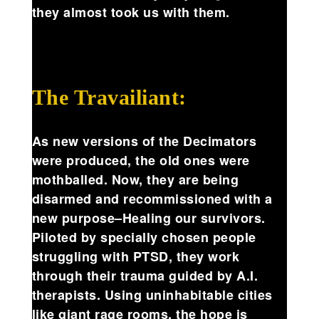
they almost took us with them.
The Travailiant:
As new versions of the Decimators
were produced, the old ones were
mothballed. Now, they are being
disarmed and recommissioned with a
new purpose–Healing our survivors.
Piloted by specially chosen people
struggling with PTSD, they work
through their trauma guided by A.I.
therapists. Using uninhabitable cities
like giant rage rooms, the hope is