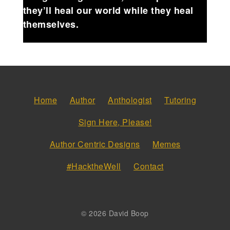
they’ll heal our world while they heal
themselves.
Home
Author
Anthologist
Tutoring
Sign Here, Please!
Author Centric Designs
Memes
#HacktheWell
Contact
© 2026 David Boop