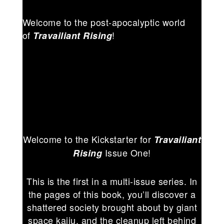
Welcome to the post-apocalyptic world
of
!
Travailiant Rising
Welcome to the Kickstarter for
Travailiant
Issue One!
Rising
This is the first in a multi-issue series. In
the pages of this book, you’ll discover a
shattered society brought about by giant
space kaiju, and the cleanup left behind