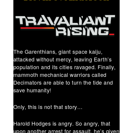
The Garenthians, giant space kaiju,
attacked without mercy, leaving Earth’s
population and its cities ravaged. Finally,
mammoth mechanical warriors called
Decimators are able to turn the tide and
save humanity!
Only, this is not that story…
Harold Hodges is angry. So angry, that
upon another arrest for assault, he’s given