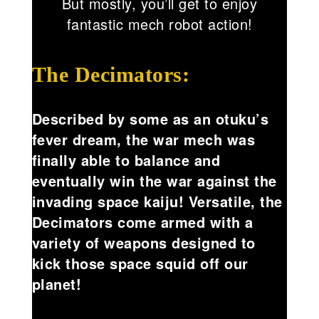
But mostly, you’ll get to enjoy
fantastic mech robot action!
The Decimators:
Described by some as an otuku’s
fever dream, the war mech was
finally able to balance and
eventually win the war against the
invading space kaiju! Versatile, the
Decimators come armed with a
variety of weapons designed to
kick those space squid off our
planet!