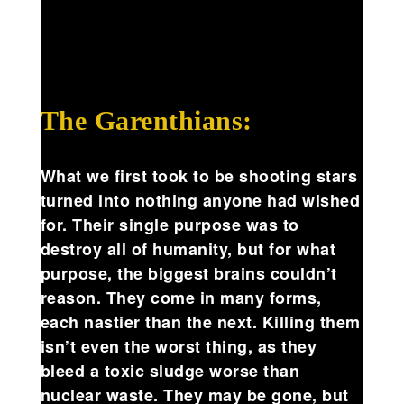
The Garenthians:
What we first took to be shooting stars
turned into nothing anyone had wished
for. Their single purpose was to
destroy all of humanity, but for what
purpose, the biggest brains couldn’t
reason. They come in many forms,
each nastier than the next. Killing them
isn’t even the worst thing, as they
bleed a toxic sludge worse than
nuclear waste. They may be gone, but