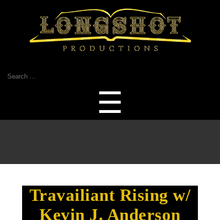
Search
for:
Menu
☰
Travailiant Rising w/
Kevin J. Anderson