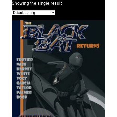
Showing the single result