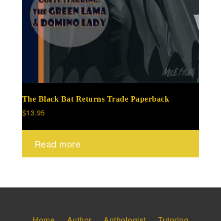
The Black Bat Returns Trade Paperback
$
13.95
Read more
Home
Author
Anthologist
Tutoring