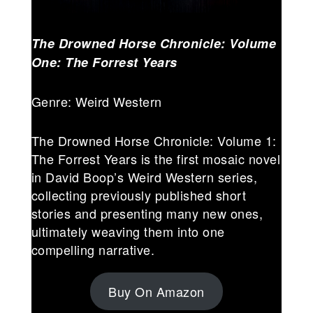
The Drowned Horse Chronicle: Volume
One: The Forrest Years
Genre: Weird Western
The Drowned Horse Chronicle: Volume 1:
The Forrest Years is the first mosaic novel
in David Boop’s Weird Western series,
collecting previously published short
stories and presenting many new ones,
ultimately weaving them into one
compelling narrative.
Buy On Amazon