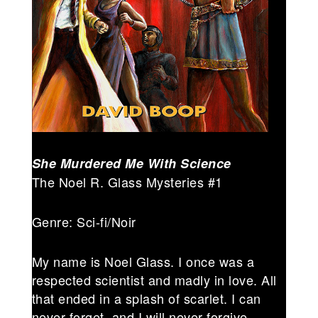
She Murdered Me With Science
The Noel R. Glass Mysteries #1
Genre: Sci-fi/Noir
My name is Noel Glass. I once was a
respected scientist and madly in love. All
that ended in a splash of scarlet. I can
never forget, and I will never forgive