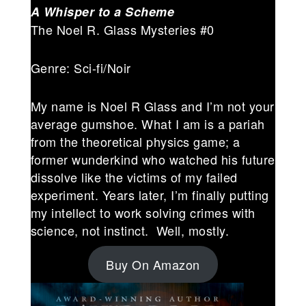
A Whisper to a Scheme
The Noel R. Glass Mysteries #0
Genre: Sci-fi/Noir
My name is Noel R Glass and I’m not your
average gumshoe. What I am is a pariah
from the theoretical physics game; a
former wunderkind who watched his future
dissolve like the victims of my failed
experiment. Years later, I’m finally putting
my intellect to work solving crimes with
science, not instinct. Well, mostly.
Buy On Amazon