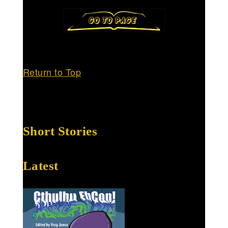
Return to Top
Short Stories
Latest