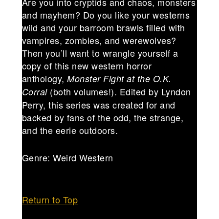
Are you into cryptids and chaos, monsters
and mayhem? Do you like your westerns
wild and your barroom brawls filled with
vampires, zombies, and werewolves?
Then you’ll want to wrangle yourself a
copy of this new western horror
anthology,
Monster Fight at the O.K.
(both volumes!). Edited by Lyndon
Corral
Perry, this series was created for and
backed by fans of the odd, the strange,
and the eerie outdoors.
Genre: Weird Western
Return to Top