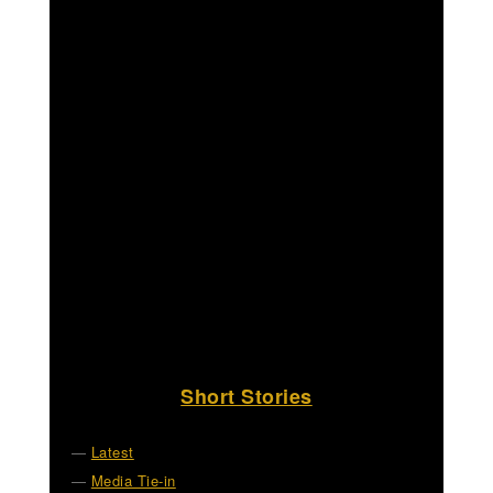
Short Stories
Latest
Media Tie-in