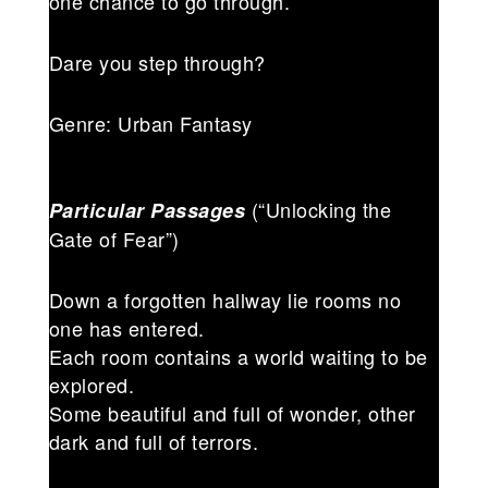
one chance to go through.
Dare you step through?
Genre: Urban Fantasy
(“Unlocking the
Particular Passages
Gate of Fear”)
Down a forgotten hallway lie rooms no
one has entered.
Each room contains a world waiting to be
explored.
Some beautiful and full of wonder, other
dark and full of terrors.