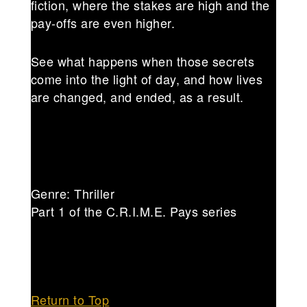
fiction, where the stakes are high and the
pay-offs are even higher.
See what happens when those secrets
come into the light of day, and how lives
are changed, and ended, as a result.
Genre: Thriller
Part 1 of the C.R.I.M.E. Pays series
Return to Top