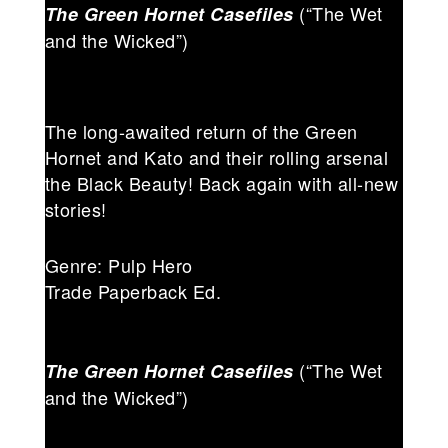
(“The Wet
The Green Hornet Casefiles
and the Wicked”)
The long-awaited return of the Green
Hornet and Kato and their rolling arsenal
the Black Beauty! Back again with all-new
stories!
Genre: Pulp Hero
Trade Paperback Ed.
(“The Wet
The Green Hornet Casefiles
and the Wicked”)