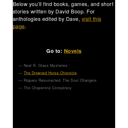
Below you’ll find books, games, and short
stories written by David Boop. For
anthologies edited by Dave,
visit this
page
.
Go to:
Novels
Noel R. Glass Mysteries
The Drowned Horse Chronicle
Rippers Resurrected: The Soul Changers
The Chaperone Conspiracy