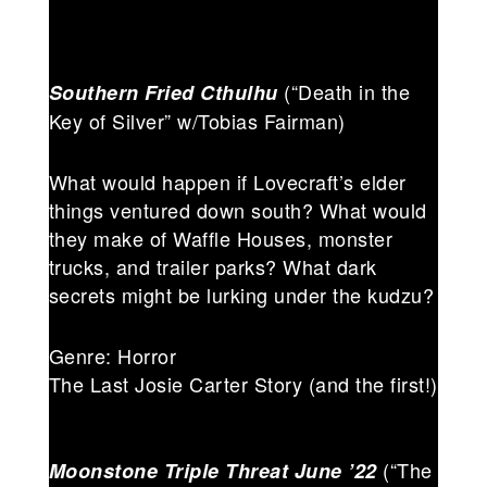
(“Death in the
Southern Fried Cthulhu
Key of Silver” w/Tobias Fairman)
What would happen if Lovecraft’s elder
things ventured down south? What would
they make of Waffle Houses, monster
trucks, and trailer parks? What dark
secrets might be lurking under the kudzu?
Genre: Horror
The Last Josie Carter Story (and the first!)
(“The
Moonstone Triple Threat June ’22