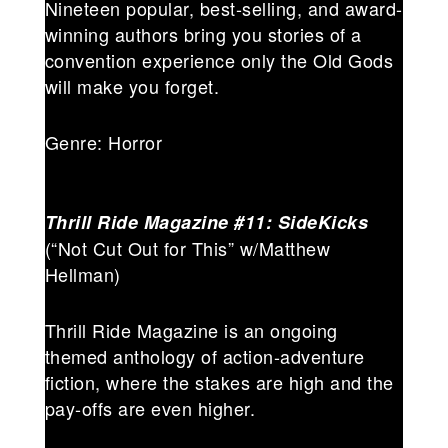
Nineteen popular, best-selling, and award-
winning authors bring you stories of a
convention experience only the Old Gods
will make you forget.
Genre: Horror
Thrill Ride Magazine #11: SideKicks
(“Not Cut Out for This” w/Matthew
Hellman)
Thrill Ride Magazine is an ongoing
themed anthology of action-adventure
fiction, where the stakes are high and the
pay-offs are even higher.