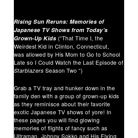
Rising Sun Reruns: Memories of
Japanese TV Shows from Today’s
(“That Time I, the
Grown-Up Kids
Weirdest Kid in Clinton, Connecticut,
was allowed by His Mom to Go to School
Late so I Could Watch the Last Episode of
Season Two “)
Starblazers
Grab a TV tray and hunker down in the
family den with a group of grown-up kids
as they reminisce about their favorite
exotic Japanese TV shows of yore! In
these pages you will find glowing
memories of flights of fancy such as
Ultraman, Johnny Sokko and His Flying