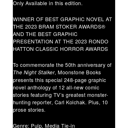
Only Available in this edition.
WINNER OF BEST GRAPHIC NOVEL AT
THE 2023 BRAM STOKER AWARDS®
AND THE BEST GRAPHIC
PRESENTATION AT THE 2023 RONDO
HATTON CLASSIC HORROR AWARDS
To commemorate the 50th anniversary of
, Moonstone Books
The Night Stalker
presents this special 248-page graphic
novel anthology of 12 all-new comic
stories featuring TV’s greatest monster-
hunting reporter, Carl Kolchak. Plus, 10
prose stories.
Genre: Pulp, Media Tie-in