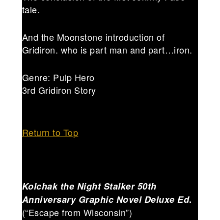
tale.
And the Moonstone introduction of
Gridiron. who is part man and part…iron.
Genre: Pulp Hero
3rd Gridiron Story
Return to Top
Kolchak the Night Stalker 50th
Anniversary Graphic Novel Deluxe Ed
.
(“Escape from Wisconsin”)