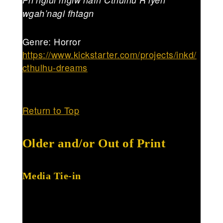
wgah’nagl fhtagn
Genre: Horror
https://www.kickstarter.com/projects/inkd/
cthulhu-dreams
Return to Top
Older and/or Out of Print
Media Tie-in