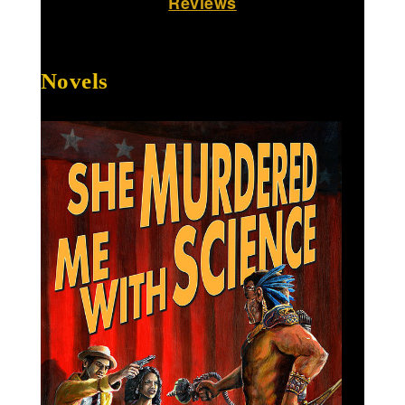
Reviews
Novels