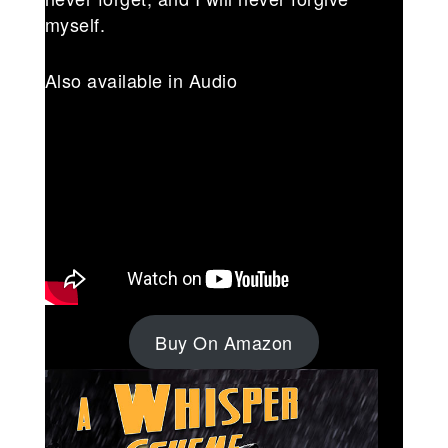
myself.
Also available in Audio
Buy On Amazon