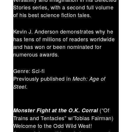
Stories series, with a second full volume
of his best science fiction tales.
Kevin J. Anderson demonstrates why he
has tens of millions of readers worldwide
and has won or been nominated for
numerous awards.
Genre: Sci-fi
Previously published in
Mech: Age of
.
Steel
(“Of
Monster Fight at the O.K. Corral
Trains and Tentacles” w/Tobias Fairman)
Welcome to the Odd Wild West!