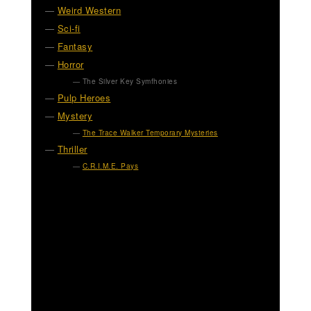
Weird Western
Sci-fi
Fantasy
Horror
The Silver Key Symfhonies
Pulp Heroes
Mystery
The Trace Walker Temporary Mysteries
Thriller
C.R.I.M.E. Pays