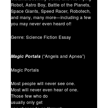
Robot, Astro Boy, Battle of the Planets,
Space Giants, Speed Racer, Robotech,
and many, many more—including a few
you may never even heard of!
Genre: Science Fiction Essay
(“Angels and Apnea”)
Magic Portals
Magic Portals
Most people will never see one.
Most will never even hear of one.
Those few who do
usually only get