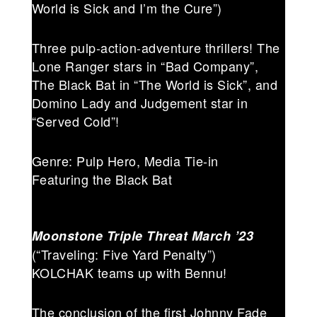
World is Sick and I’m the Cure”)
Three pulp-action-adventure thrillers! The
Lone Ranger stars in “Bad Company”,
The Black Bat in “The World is Sick”, and
Domino Lady and Judgement star in
“Served Cold”!
Genre: Pulp Hero, Media Tie-in
Featuring the Black Bat
Moonstone Triple Threat
March ’23
(“Traveling: Five Yard Penalty”)
KOLCHAK teams up with Bennu!
The conclusion of the first Johnny Fade