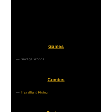
Games
Savage Worlds
Comics
Travailiant Rising