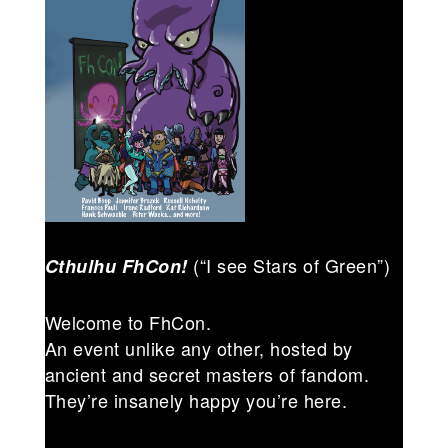
(“I see Stars of Green”)
Cthulhu FhCon!
Welcome to FhCon.
An event unlike any other, hosted by
ancient and secret masters of fandom.
They’re insanely happy you’re here.