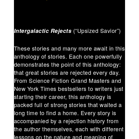
(“Upsized Savior”)
Intergalactic Rejects
These stories and many more await in this
anthology of stories. Each one powerfully
demonstrates the point of this anthology:
that great stories are rejected every day.
From Science Fiction Grand Masters and
New York Times bestsellers to writers just
starting their career, this anthology is
packed full of strong stories that waited a
long time to find a home. Every story is
accompanied by a rejection history from
the author themselves, each with different
lessons on the nature and meaning of