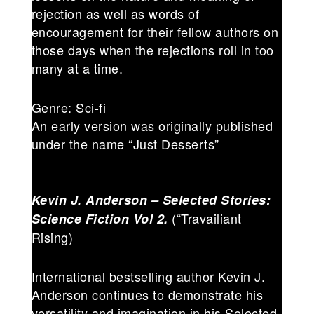
rejection as well as words of
encouragement for their fellow authors on
those days when the rejections roll in too
many at a time.
Genre: Sci-fi
An early version was originally published
under the name “Just Desserts”
Kevin J. Anderson – Selected Stories:
(“Travailiant
Science Fiction Vol 2.
Rising)
International bestselling author Kevin J.
Anderson continues to demonstrate his
versatility and imagination in his Selected