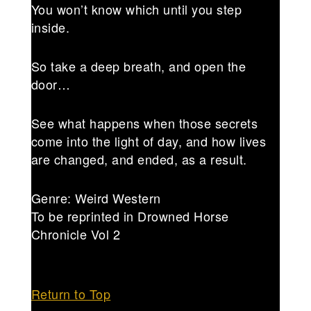
You won’t know which until you step
inside.
So take a deep breath, and open the
door…
See what happens when those secrets
come into the light of day, and how lives
are changed, and ended, as a result.
Genre: Weird Western
To be reprinted in Drowned Horse
Chronicle Vol 2
Return to Top