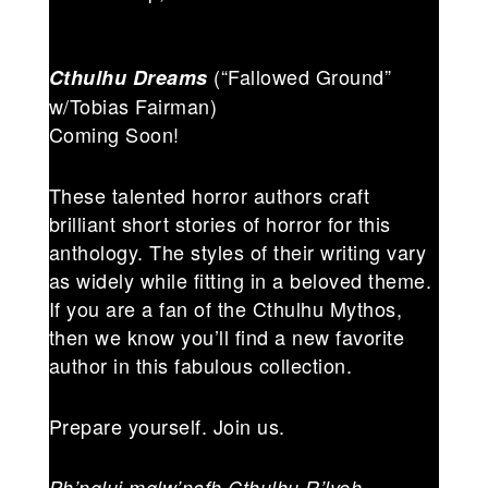
(“Fallowed Ground”
Cthulhu Dreams
w/Tobias Fairman)
Coming Soon!
These talented horror authors craft
brilliant short stories of horror for this
anthology. The styles of their writing vary
as widely while fitting in a beloved theme.
If you are a fan of the Cthulhu Mythos,
then we know you’ll find a new favorite
author in this fabulous collection.
Prepare yourself. Join us.
Ph’nglui mglw’nafh Cthulhu R’lyeh