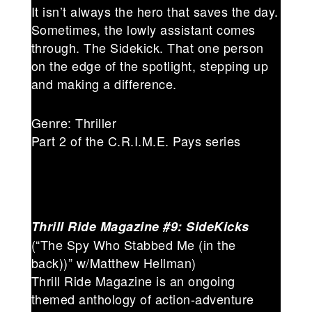
It isn’t always the hero that saves the day.
Sometimes, the lowly assistant comes
through. The Sidekick. That one person
on the edge of the spotlight, stepping up
and making a difference.
Genre: Thriller
Part 2 of the C.R.I.M.E. Pays series
Thrill Ride Magazine #9: SideKicks
(“The Spy Who Stabbed Me (in the
back))” w/Matthew Hellman)
Thrill Ride Magazine is an ongoing
themed anthology of action-adventure