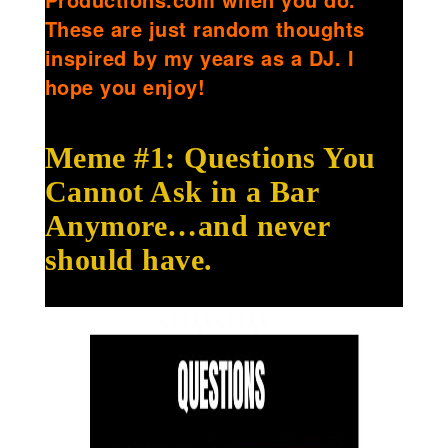
These are just random thoughts
inspired by my years as a DJ. I
hope you enjoy!
Meme #1: Questions You
Cannot Ask in a Bar
Anymore…and never
should have.