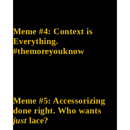
Meme #4: Context is
Everything.
#themoreyouknow
Meme #5: Accessorizing
done right. Who wants
just
lace?