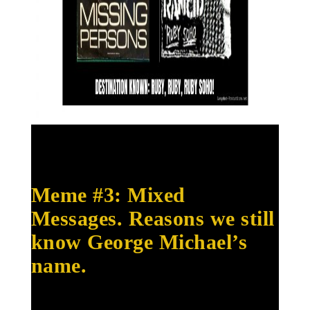
Meme #3: Mixed
Messages. Reasons we still
know George Michael’s
name.