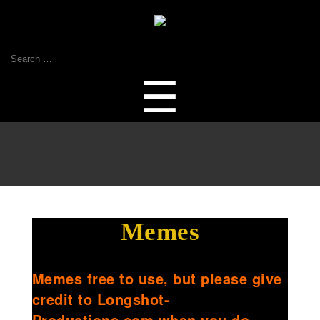
Search
for:
Menu
☰
Memes
Memes free to use, but please give
credit to Longshot-
Productions.com when you do.