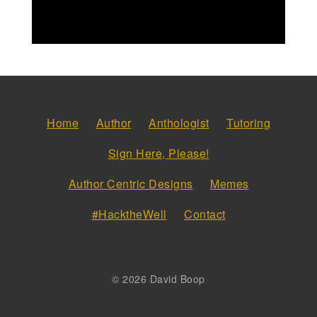
Home
Author
Anthologist
Tutoring
Sign Here, Please!
Author Centric Designs
Memes
#HacktheWell
Contact
© 2026 David Boop