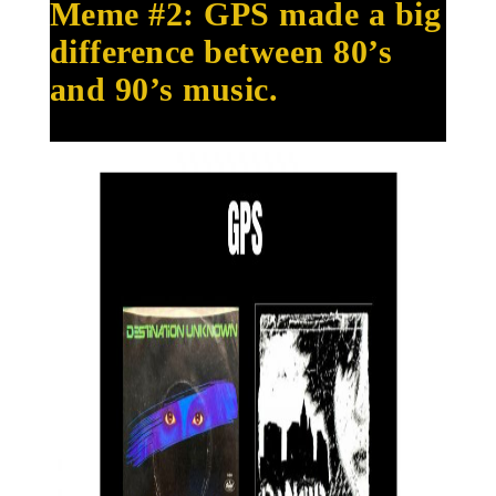
Meme #2: GPS made a big
difference between 80’s
and 90’s music.