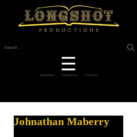
Search
for:
Menu
☰
Johnathan Maberry