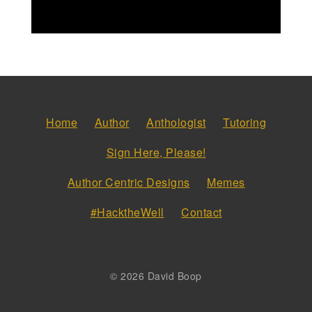
Home
Author
Anthologist
Tutoring
Sign Here, Please!
Author Centric Designs
Memes
#HacktheWell
Contact
© 2026 David Boop