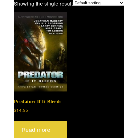
Showing the single result
Predator: If It Bleeds
$
14.95
Read more