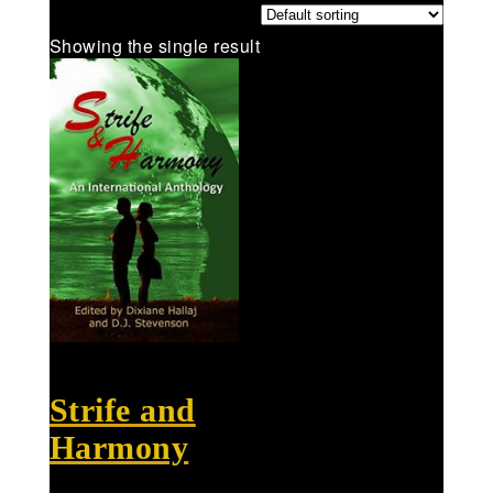
Showing the single result
Strife and
Harmony