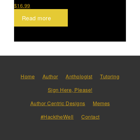
$
16.99
Read more
Home
Author
Anthologist
Tutoring
Sign Here, Please!
Author Centric Designs
Memes
#HacktheWell
Contact