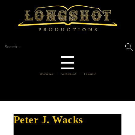
Search
for:
Menu
☰
Peter J. Wacks