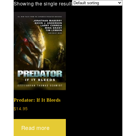
Showing the single result
Predator: If It Bleeds
$
14.95
Read more