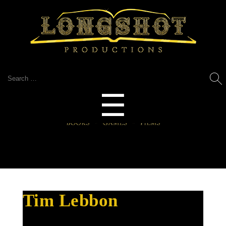
Search
for:
Menu
☰
Tim Lebbon