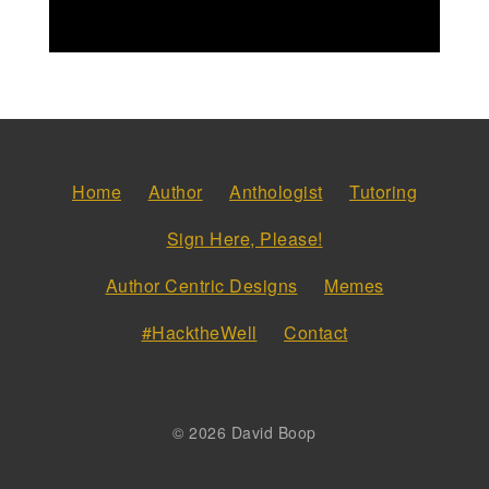
Home
Author
Anthologist
Tutoring
Sign Here, Please!
Author Centric Designs
Memes
#HacktheWell
Contact
© 2026 David Boop