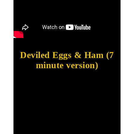
Deviled Eggs & Ham (7
minute version)