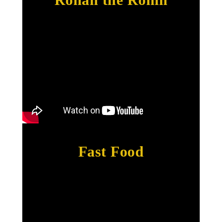
Fast Food