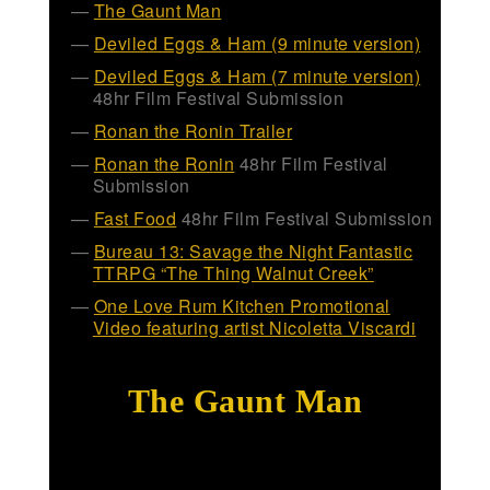
The Gaunt Man
Deviled Eggs & Ham (9 minute version)
Deviled Eggs & Ham (7 minute version)
48hr Film Festival Submission
Ronan the Ronin Trailer
Ronan the Ronin
48hr Film Festival
Submission
Fast Food
48hr Film Festival Submission
Bureau 13: Savage the Night Fantastic
TTRPG “The Thing Walnut Creek”
One Love Rum Kitchen Promotional
Video featuring artist Nicoletta Viscardi
The Gaunt Man