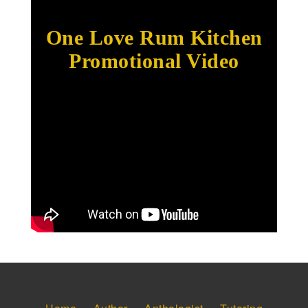
One Love Rum Kitchen
Promotional Video