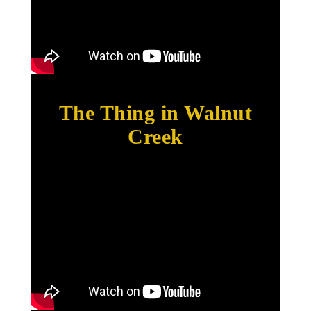
The Thing in Walnut
Creek