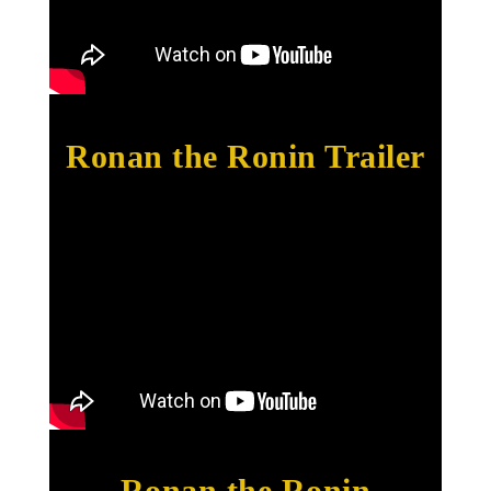
Ronan the Ronin Trailer
Ronan the Ronin