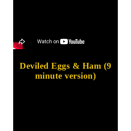
Deviled Eggs & Ham (9
minute version)