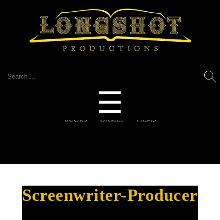
Search
for:
Menu
☰
Screenwriter-Producer