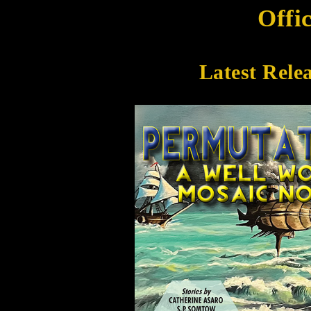
Offi
Latest Rele