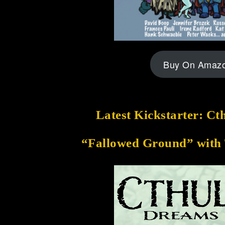
Buy On Amaz
Latest Kickstarter: C
“Fallowed Ground” with