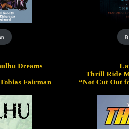
on
B
thulhu Dreams
Lat
Thrill Ride 
 Tobias Fairman
“Not Cut Out f