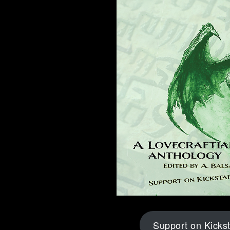
Support on Kickst