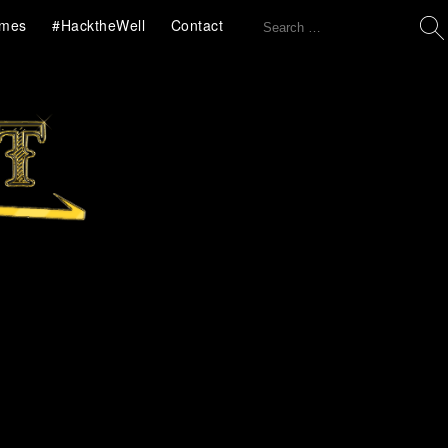
Search
mes
#HacktheWell
Contact
for: