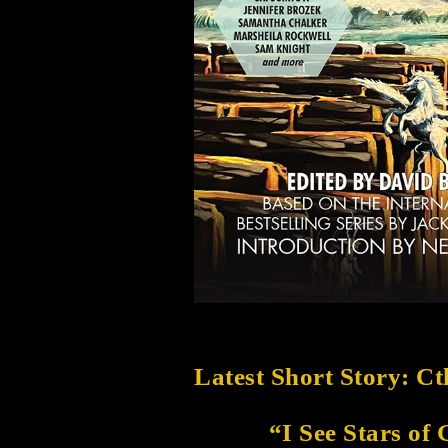
Latest Short Story: C
“I See Stars of