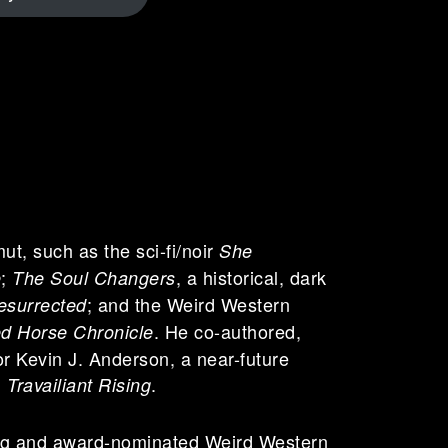
ut, such as the sci-fi/noir
She
;
, a historical, dark
e
The Soul Changers
; and the Weird Western
esurrected
. He co-authored,
d Horse Chronicle
r Kevin J. Anderson, a near-future
d
.
Travailiant Rising
ing and award-nominated Weird Western