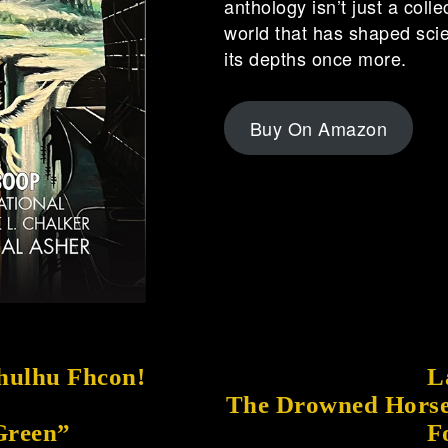
anthology isn’t just a colle
world that has shaped scien
its depths once more.
Buy On Amazon
thulhu Fhcon!
L
The Drowned Horse
 Green”
F