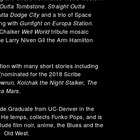
,
 Outta Tombstone
Straight Outta
and a trio of Space
utta Dodge City
ing with
.
Gunfight on Europa Station
 Chalker
tribute mosaic
Well World
e Larry Niven Gil the Arm Hamilton
iction with many short stories including
(nominated for the 2018 Scribe
run, Kolchak the Night Stalker, The
.
ca Mars
de Graduate from UC-Denver in the
 He temps, collects Funko Pops, and is
clude film noir, anime, the Blues and the
Old West.