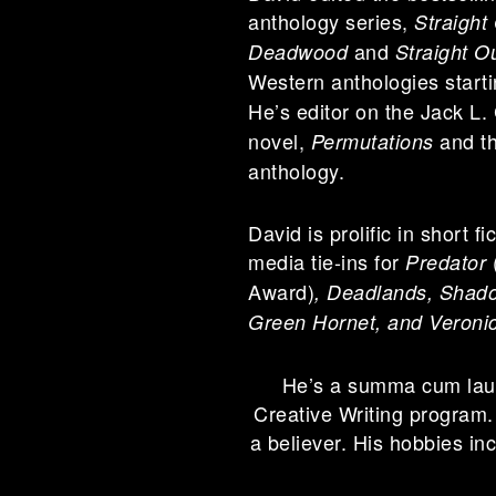
anthology series,
Straight
and
Deadwood
Straight O
Western anthologies start
He’s editor on the Jack L.
novel,
and th
Permutations
anthology.
David is prolific in short f
media tie-ins for
Predator
Award)
,
Deadlands, Shadow
Green Hornet, and Veroni
He’s a summa cum lau
Creative Writing program.
a believer. His hobbies in