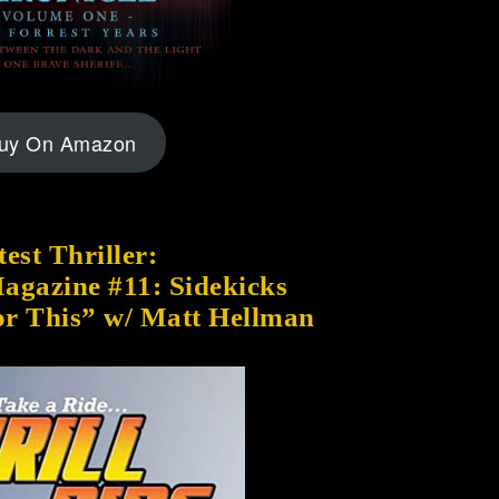
uy On Amazon
est Thriller:
Magazine #11: Sidekicks
or This” w/ Matt Hellman