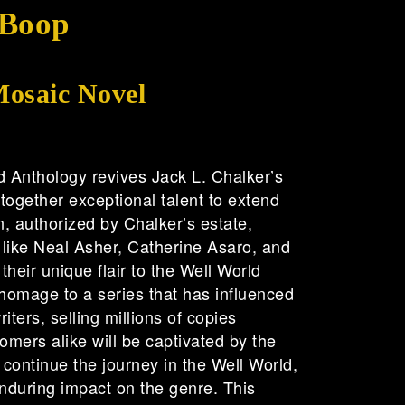
 Boop
Mosaic Novel
d Anthology revives Jack L. Chalker’s
 together exceptional talent to extend
on, authorized by Chalker’s estate,
like Neal Asher, Catherine Asaro, and
heir unique flair to the Well World
homage to a series that has influenced
iters, selling millions of copies
mers alike will be captivated by the
t continue the journey in the Well World,
nduring impact on the genre. This