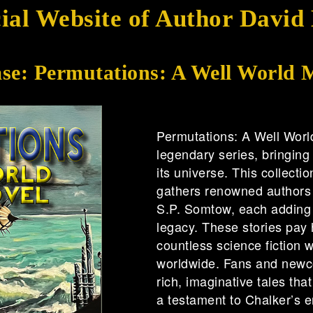
cial Website of Author David
ase: Permutations: A Well World 
Permutations: A Well Worl
legendary series, bringing
its universe. This collecti
gathers renowned authors 
S.P. Somtow, each adding t
legacy. These stories pay 
countless science fiction wr
worldwide. Fans and newco
rich, imaginative tales tha
a testament to Chalker’s e