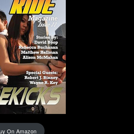
uy On Amazon