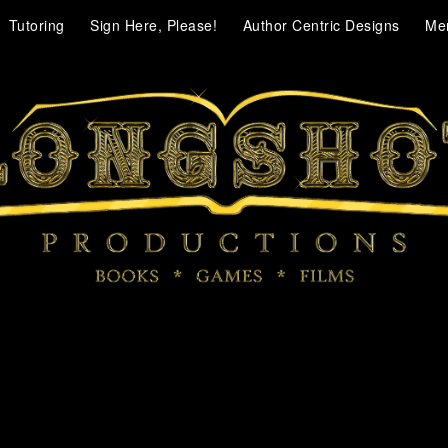
Tutoring
Sign Here, Please!
Author Centric Designs
Me