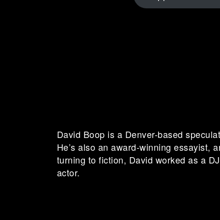
David Boop is a Denver-based speculativ
He’s also an award-winning essayist, a
turning to fiction, David worked as a DJ, 
actor.