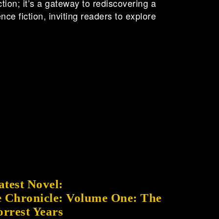
ction; it’s a gateway to rediscovering a
ce fiction, inviting readers to explore
atest Novel:
 Chronicle: Volume One: The
orrest Years