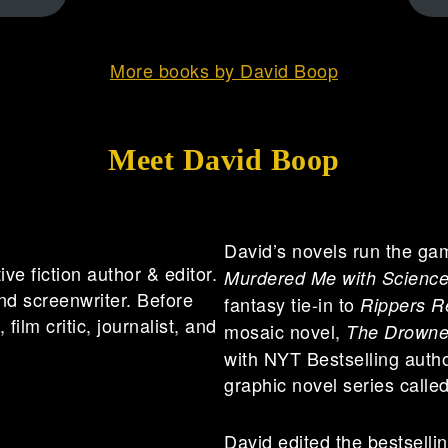
More books by David Boop
Meet David Boop
David’s novels run the gam
e fiction author & editor.
Murdered Me with Scienc
nd screenwriter. Before
fantasy tie-in to
Rippers R
film critic, journalist, and
mosaic novel,
The Drowne
with NYT Bestselling autho
graphic novel series calle
David edited the bestsell