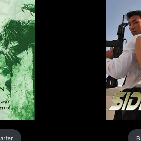
arter
B