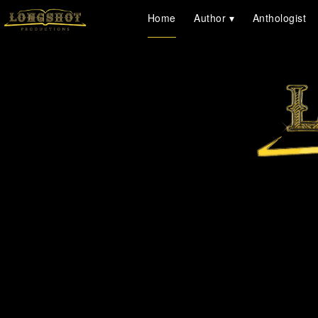
Home
Author
Anthologist