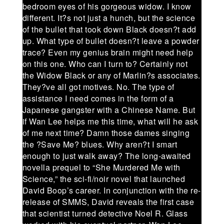
bedroom eyes of his gorgeous widow. I know
different. It?s not just a hunch, but the science
of the bullet that took down Black doesn?t add
up. What type of bullet doesn?t leave a powder
trace? Even my genius brain might need help
on this one. Who can I turn to? Certainly not
the Widow Black or any of Marlin?s associates.
They?ve all got motives. No. The type of
assistance I need comes in the form of a
Japanese gangster with a Chinese Name. But
if Wan Lee helps me this time, what will he ask
of me next time? Damn those dames singing
the ?Save Me? blues. Why aren?t I smart
enough to just walk away? The long-awaited
novella prequel to “She Murdered Me with
Science,” the sci-fi/noir novel that launched
David Boop’s career. In conjunction with the re-
release of SMMS, David reveals the first case
that scientist turned detective Noel R. Glass