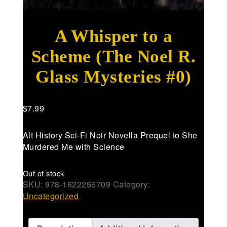
A Whisper to a
Scheme (The Noel R.
Glass Mysteries #0)
$
7.99
Alt History Sci-Fi Noir Novella Prequel to She
Murdered Me with Science
Out of stock
SKU:
978-1622256709
Category:
Uncategorized