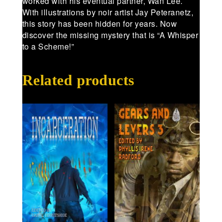
worked with his eventual partner, Wan Lee.
With illustrations by noir artist Jay Peteranetz,
this story has been hidden for years. Now
discover the missing mystery that is “A Whisper
to a Scheme!”
Related products