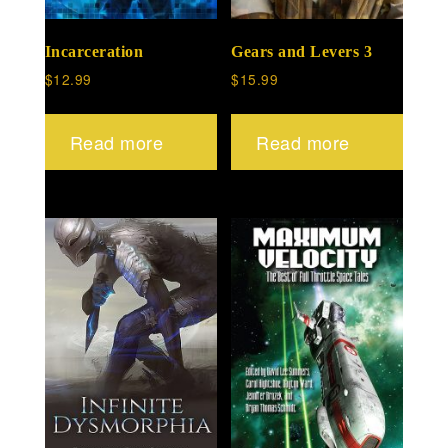
Incarceration
Gears and Levers 3
$
12.99
$
15.99
Read more
Read more