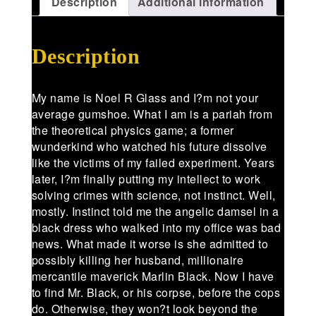
Description
Additional information
Description
My name is Noel R Glass and I?m not your
average gumshoe. What I am is a pariah from
the theoretical physics game; a former
wunderkind who watched his future dissolve
like the victims of my failed experiment. Years
later, I?m finally putting my intellect to work
solving crimes with science, not instinct. Well,
mostly. Instinct told me the angelic damsel in a
black dress who walked into my office was bad
news. What made it worse is she admitted to
possibly killing her husband, millionaire
mercantile maverick Marlin Black. Now I have
to find Mr. Black, or his corpse, before the cops
do. Otherwise, they won?t look beyond the