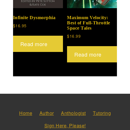
Infinite Dysmorphia
Maximum Velocity:
Best of Full-Throttle
$
16.95
Space Tales
$
16.99
Read more
Read more
Home
Author
Anthologist
Tutoring
Sign Here, Please!