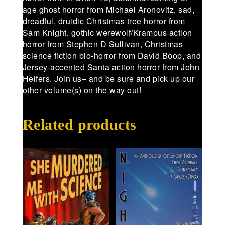
age ghost horror from Michael Aronovitz, sad,
dreadful, druidic Christmas tree horror from
Sam Knight, gothic werewolf/Krampus action
horror from Stephen D Sullivan, Christmas
science fiction bio-horror from David Boop, and
Jersey-accented Santa action horror from John
Helfers. Join us– and be sure and pick up our
other volume(s) on the way out!
Related products