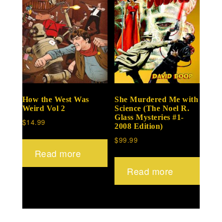
How the West Was
She Murdered Me with
Weird Vol 2
Science (The Noel R.
Glass Mysteries #1-
$
14.99
2008 Edition)
$
99.99
Read more
Read more