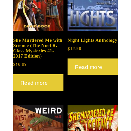
She Murdered Me with
Night Lights Anthology
Science (The Noel R.
$
12.99
Glass Mysteries #1-
2017 Edition)
$
16.99
Read more
Read more