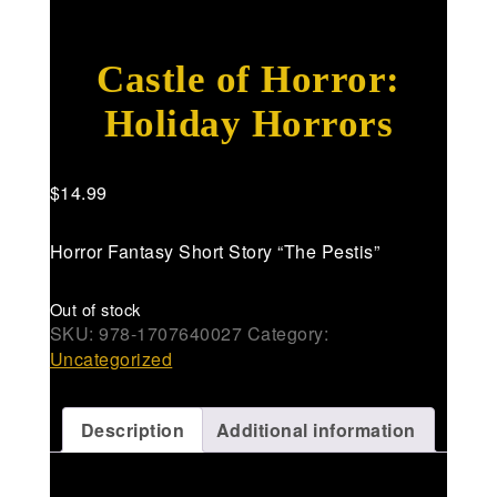
Castle of Horror:
Holiday Horrors
$
14.99
Horror Fantasy Short Story “The Pestis”
Out of stock
SKU:
978-1707640027
Category:
Uncategorized
Description
Additional information