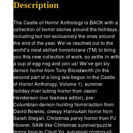
Description
The Castle of Horror Anthology is BACK with a
collection of horror stories around the holidays,
including but not exclusively the ones around
the end of the year. We’ve reached out to the
world’s most skilled horroricians (TM) to bring
you this new collection of work, so settle in with
a cup of egg nog and join us! We’ve got sly
demon horror from Tony Bloodworth (in the
second part of a long tale begun in the Castle
of Horror Anthology, Volume 1), summer
holiday river tubing horror from Jason
Henderson (our fearless editor), pre-
Columbian-demon-hunting horror/action from
David Bowles, creepy Hannukah horror from
Sarah Stegall, Christmas pervy horror from PJ
Hoover, SAW-like Christmas survival/puzzle
horror from In Churl Yo, autumnal coming-of-