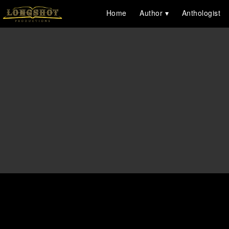
Home
Author
Anthologist