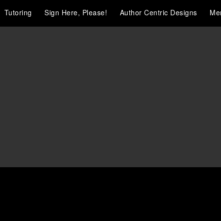
Tutoring
Sign Here, Please!
Author Centric Designs
Me