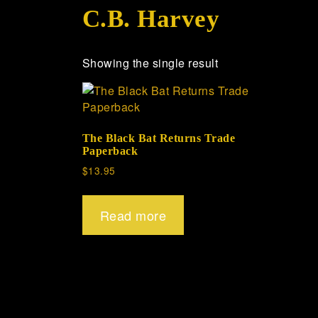
C.B. Harvey
Showing the single result
The Black Bat Returns Trade
Paperback
$
13.95
Read more