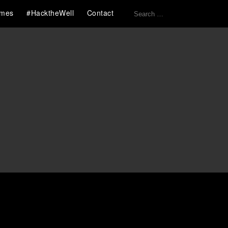
Search
mes
#HacktheWell
Contact
for: