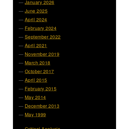
January 2026
June 2025
April 2024
February 2024
September 2022
April 2021
November 2019
March 2018
October 2017
April 2015
February 2015
May 2014
December 2013
May 1999
Critical Analysis