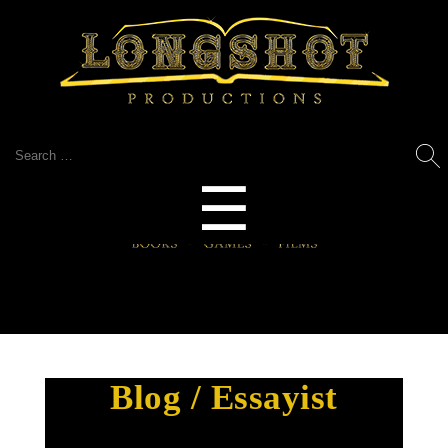
Search
for:
Menu
☰
Blog / Essayist