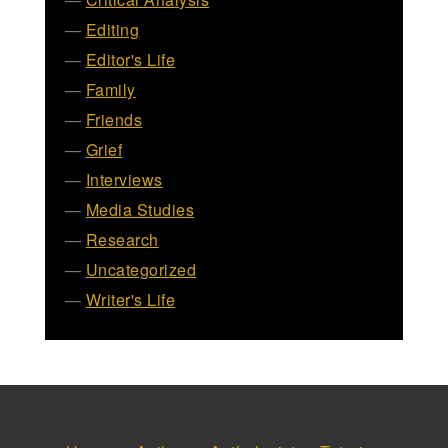
Editing
Editor's Life
Family
Friends
Grief
Interviews
Media Studies
Research
Uncategorized
Writer's Life