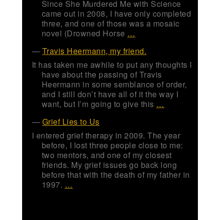
Since She Murdered Me with Science
came out in 2008, I have only completed
three, and one of those was a mosaic
novel (Drowned Horse
…
Travis Heermann, my friend.
It has taken me awhile to put any thoughts I
have about the passing of Travis
Heermann in some semblance of order,
and I still don’t have all of it the way I
want, but I’m going to give this
…
Grief Lies to Us
I entered grief therapy in 2009. The year
before, I lost three people close to me:
two mentors, and one of my closest
friends. My grief issues go back long
before that with the death of my father in
1997.
…