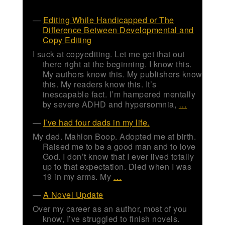
Editing While Handicapped or The
Difference Between Developmental and
Copy Editing
I suck at copyediting. Let me get that out
there right at the beginning. I know this.
My authors know this. My publishers know
this. My readers know this. It’s
inescapable fact. I’m hampered mentally
by severe ADHD and hypersomnia,
…
I’ve had four dads in my life.
My dad. Mahlon Boop. Adopted me at birth.
Raised me to be a good man and to love
God. I don’t know that I ever lived totally
up to that expectation. Died when I was
19 in my arms. My
…
A Novel Update
Over my career as an author, most of you
know, I’ve struggled to finish novels.