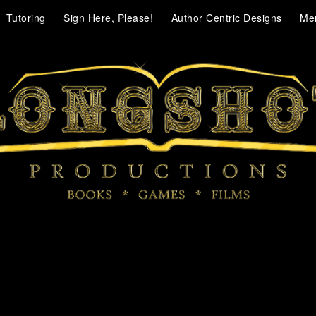
Tutoring
Sign Here, Please!
Author Centric Designs
Me