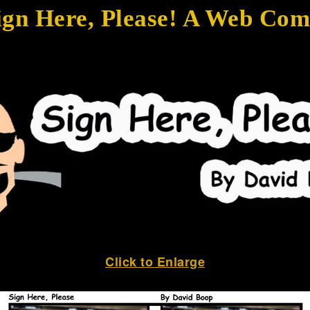
ign Here, Please! A Web Com
Click to Enlarge