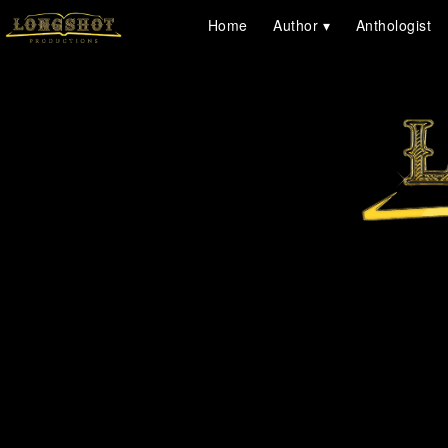
Home
Author
Anthologist