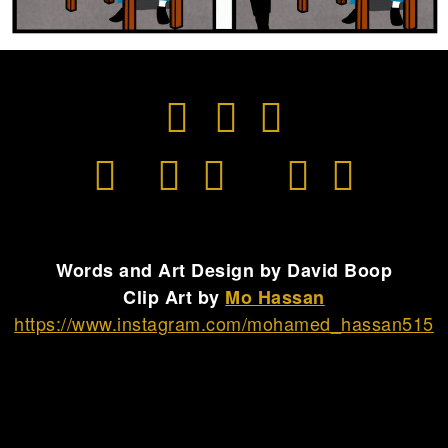
Words and Art Design by David Boop
Clip Art by
Mo Hassan
https://www.instagram.com/mohamed_hassan515