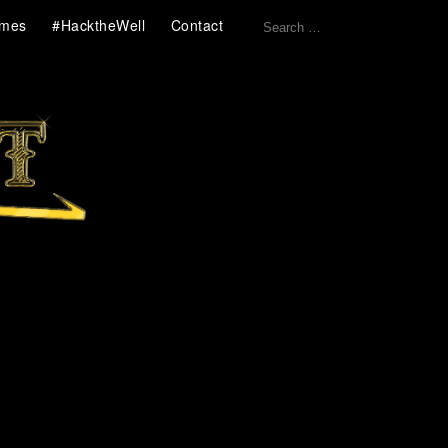
Search
mes
#HacktheWell
Contact
for: