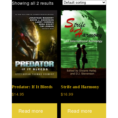
Showing all 2 results
Predator: If It Bleeds
Strife and Harmony
$
14.95
$
16.99
Read more
Read more