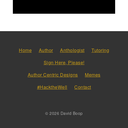
Home
Author
Anthologist
Tutoring
Sign Here, Please!
Author Centric Designs
Memes
#HacktheWell
Contact
© 2026 David Boop