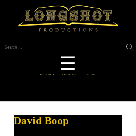
Search
for:
Menu
☰
David Boop