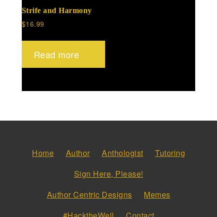
Strife and Harmony
$
16.99
Read more
Home
Author
Anthologist
Tutoring
Sign Here, Please!
Author Centric Designs
Memes
#HacktheWell
Contact