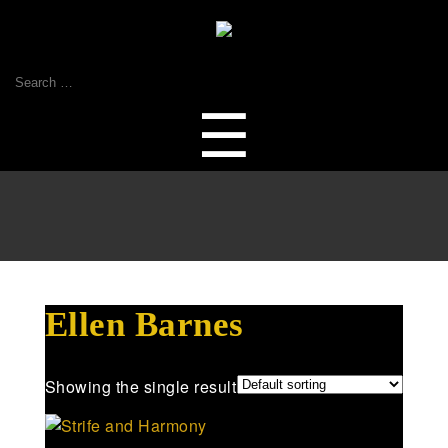
Search
for:
Menu
☰
Ellen Barnes
Showing the single result