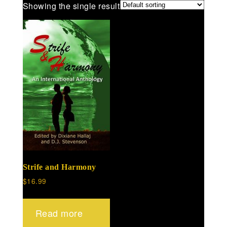
Showing the single result
Strife and Harmony
$
16.99
Read more