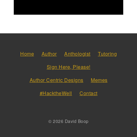
Home
Author
Anthologist
Tutoring
Sign Here, Please!
Author Centric Designs
Memes
#HacktheWell
Contact
© 2026 David Boop