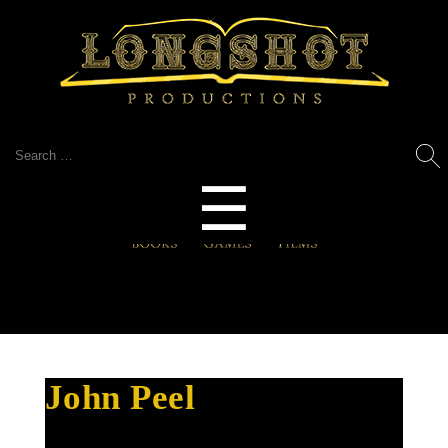
Search
for:
Menu
☰
John Peel