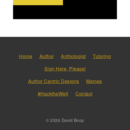
Home
Author
Anthologist
Tutoring
Sign Here, Please!
Author Centric Designs
Memes
#HacktheWell
Contact
© 2026 David Boop