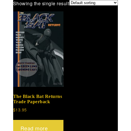
Showing the single result
The Black Bat Returns
Trade Paperback
$
13.95
Read more