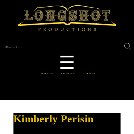
Search
for:
Menu
☰
Kimberly Perisin