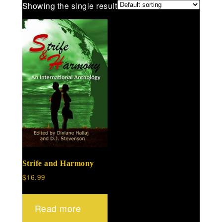
Showing the single result
Strife and Harmony
$
16.99
Read more