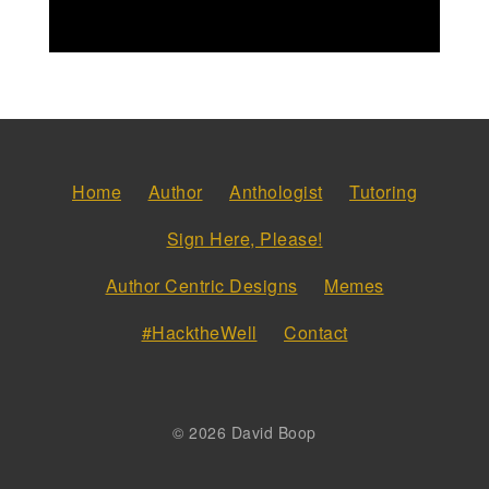
Home
Author
Anthologist
Tutoring
Sign Here, Please!
Author Centric Designs
Memes
#HacktheWell
Contact
© 2026 David Boop