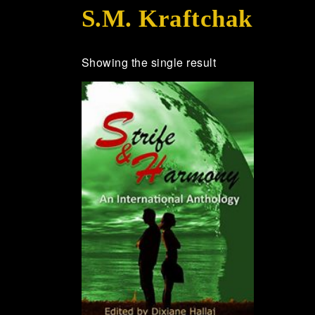
S.M. Kraftchak
Showing the single result