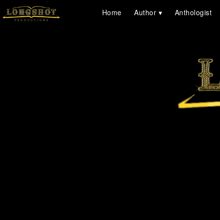
Home
Author
Anthologist