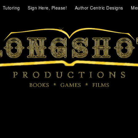
Tutoring
Sign Here, Please!
Author Centric Designs
Me