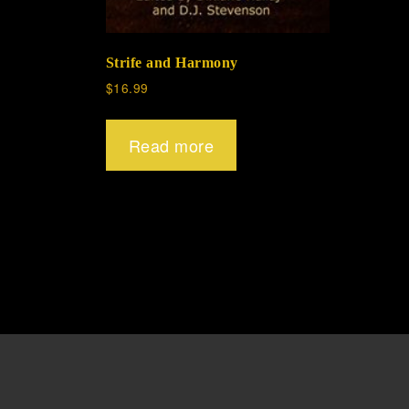
Strife and Harmony
$
16.99
Read more