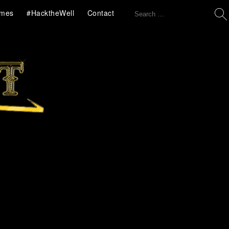
Search
mes
#HacktheWell
Contact
for: