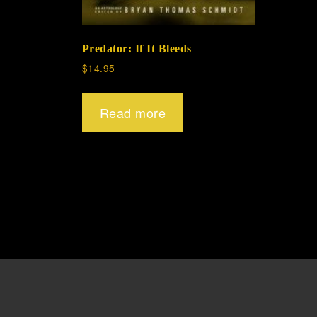
Predator: If It Bleeds
$
14.95
Read more