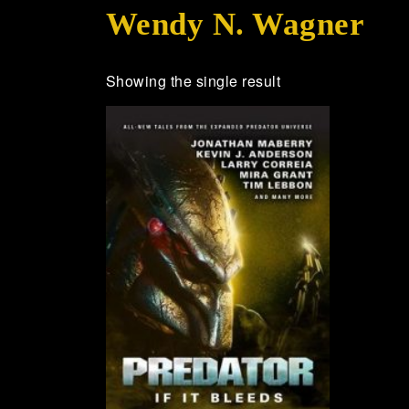
Wendy N. Wagner
Showing the single result