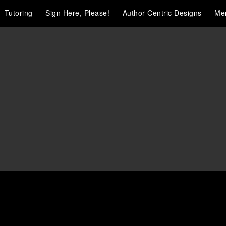
Tutoring
Sign Here, Please!
Author Centric Designs
Me