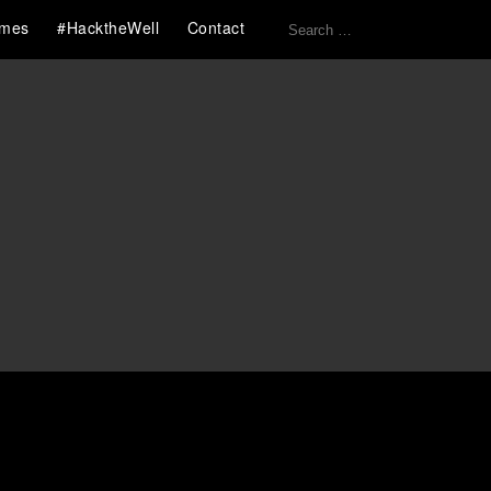
Search
mes
#HacktheWell
Contact
for: