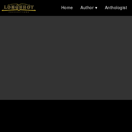
Home
Author
Anthologist