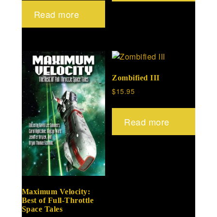
Read more
Zombified III
$
15.95
Read more
Maximum Velocity:
Best of Full-Throttle
Space Tales