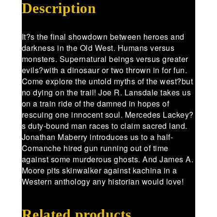
Description
It?s the final showdown between heroes and
darkness in the Old West. Humans versus
monsters. Supernatural beings versus greater
evils?with a dinosaur or two thrown in for fun.
Come explore the untold myths of the west?but
no dying on the trail! Joe R. Lansdale takes us
on a train ride of the damned in hopes of
rescuing one innocent soul. Mercedes Lackey?
s duty-bound man races to claim sacred land.
Jonathan Maberry introduces us to a half-
Comanche hired gun running out of time
against some murderous ghosts. And James A.
Moore pits skinwalker against kachina in a
Western anthology any historian would love!
Related products