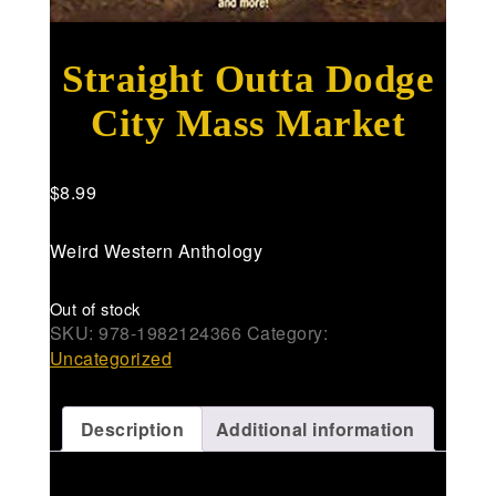
Straight Outta Dodge
City Mass Market
$
8.99
Weird Western Anthology
Out of stock
SKU:
978-1982124366
Category:
Uncategorized
Description
Additional information