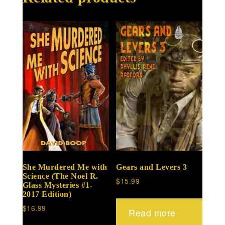
She Murdered Me with
Gears and Levers 3
Science (The Noel R.
$
15.99
Glass Mysteries #1-
2017 Edition)
$
16.99
Read more