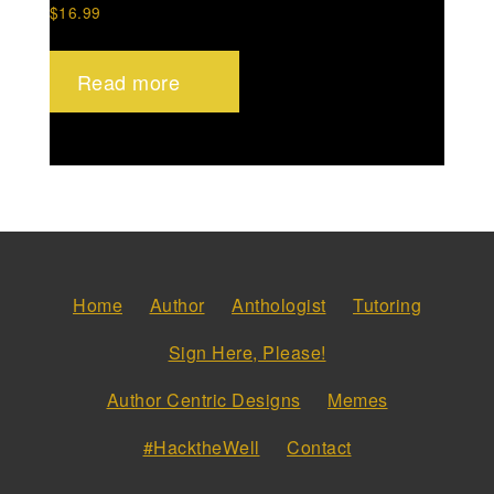
$
16.99
Read more
Home
Author
Anthologist
Tutoring
Sign Here, Please!
Author Centric Designs
Memes
#HacktheWell
Contact