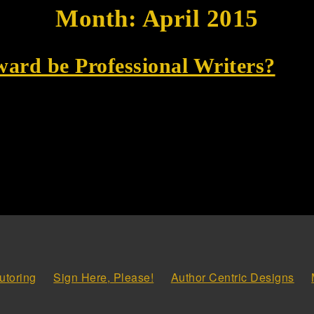
Month:
April 2015
ward be Professional Writers?
utoring
Sign Here, Please!
Author Centric Designs