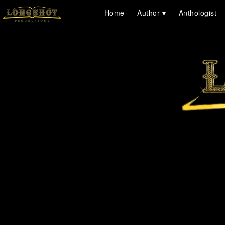
Home
Author
Anthologist