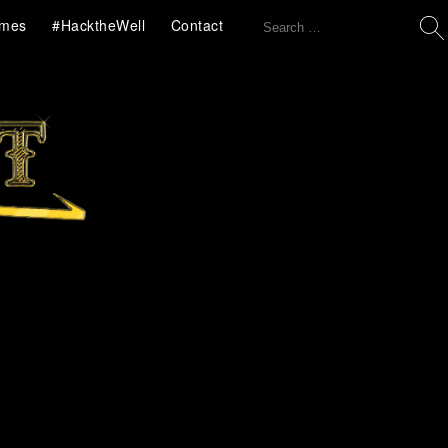
Search
mes
#HacktheWell
Contact
for: