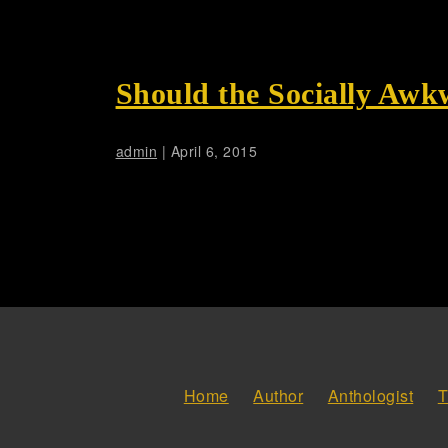
Should the Socially Awk
admin
|
April 6, 2015
Home
Author
Anthologist
T