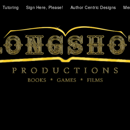
Tutoring
Sign Here, Please!
Author Centric Designs
Me