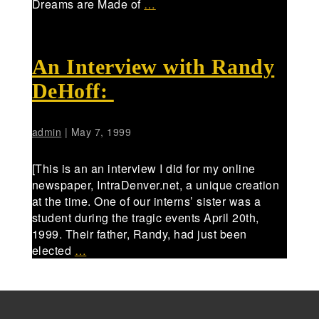
Dreams are Made of
…
An Interview with Randy
DeHoff:
admin
|
May 7, 1999
[This is an an interview I did for my online
newspaper, IntraDenver.net, a unique creation
at the time. One of our interns’ sister was a
student during the tragic events April 20th,
1999. Their father, Randy, had just been
elected
…