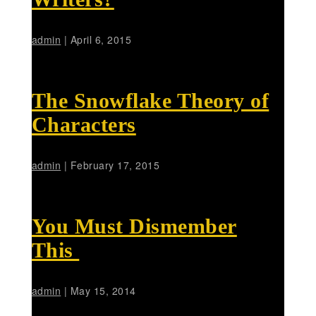
admin
|
April 6, 2015
The Snowflake Theory of
Characters
admin
|
February 17, 2015
You Must Dismember
This
admin
|
May 15, 2014