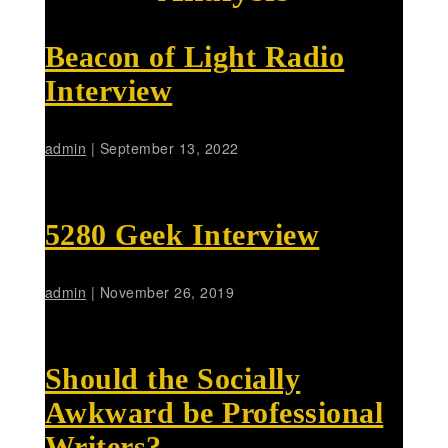
Beacon of Light Radio
Interview
admin
|
September 13, 2022
5280 Geek Interview
admin
|
November 26, 2019
Should the Socially
Awkward be Professional
Writers?