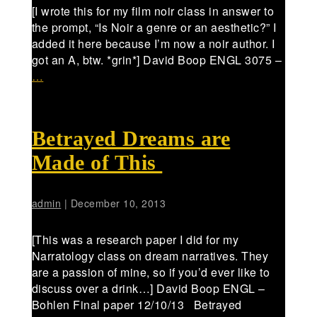
[I wrote this for my film noir class in answer to
the prompt, “Is Noir a genre or an aesthetic?” I
added it here because I’m now a noir author. I
got an A, btw. *grin*] David Boop ENGL 3075 –
…
Betrayed Dreams are
Made of This
admin
|
December 10, 2013
[This was a research paper I did for my
Narratology class on dream narratives. They
are a passion of mine, so if you’d ever like to
discuss over a drink…] David Boop ENGL –
Bohlen Final paper 12/10/13 Betrayed