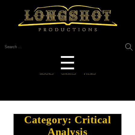
Search
for:
Menu
☰
Category:
Critical
Analysis