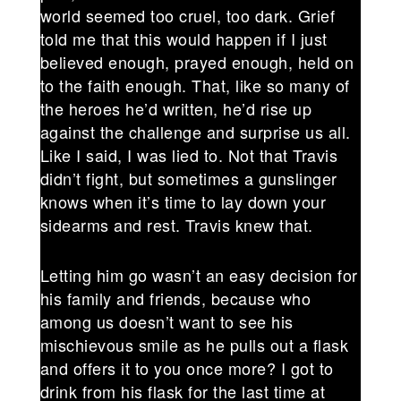
world seemed too cruel, too dark. Grief
told me that this would happen if I just
believed enough, prayed enough, held on
to the faith enough. That, like so many of
the heroes he’d written, he’d rise up
against the challenge and surprise us all.
Like I said, I was lied to. Not that Travis
didn’t fight, but sometimes a gunslinger
knows when it’s time to lay down your
sidearms and rest. Travis knew that.
Letting him go wasn’t an easy decision for
his family and friends, because who
among us doesn’t want to see his
mischievous smile as he pulls out a flask
and offers it to you once more? I got to
drink from his flask for the last time at