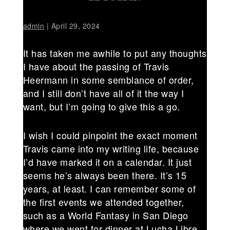
admin
|
April 29, 2024
It has taken me awhile to put any thoughts
I have about the passing of Travis
Heermann in some semblance of order,
and I still don’t have all of it the way I
want, but I’m going to give this a go.
I wish I could pinpoint the exact moment
Travis came into my writing life, because
I’d have marked it on a calendar. It just
seems he’s always been there. It’s 15
years, at least. I can remember some of
the first events we attended together,
such as a World Fantasy in San Diego
where we went for dinner at Lucha Libre