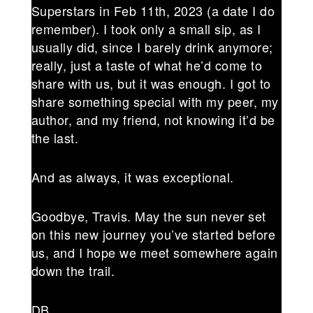
Superstars in Feb 11th, 2023 (a date I do
remember). I took only a small sip, as I
usually did, since I barely drink anymore;
really, just a taste of what he’d come to
share with us, but it was enough. I got to
share something special with my peer, my
author, and my friend, not knowing it’d be
the last.
And as always, it was exceptional.
Goodbye, Travis. May the sun never set
on this new journey you’ve started before
us, and I hope we meet somewhere again
down the trail.
DB