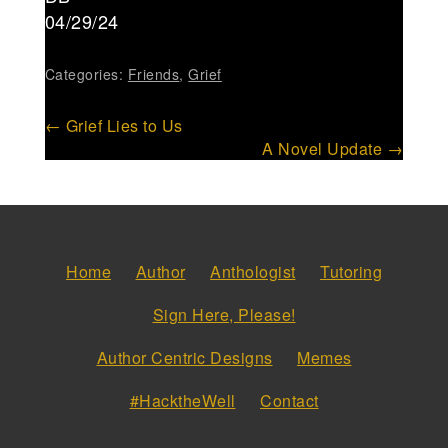
04/29/24
Categories:
Friends
,
Grief
Post
←
Grief Lies to Us
A Novel Update
→
navigation
Home
Author
Anthologist
Tutoring
Sign Here, Please!
Author Centric Designs
Memes
#HacktheWell
Contact