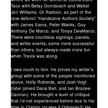
Taco with Betsy Dornbusch and Walter
Jon Williams. Or Radcon, as part of the
now-defunct “Handsome Authors Society”
with James Sams, Peter Wacks, Guy
Anthony De Marco, and Tonya DeeMarco.
There were countless signings, panels,
and writer events, some more successful
than others, but always made more fun
when Travis was along.
I owe much to him. He joined my writer’s
group with some of the people mentioned
above, Holly Roberds, and Josh Vogt
(later joined Dana Bell, and Ian Brazee-
Cannon). He brought a level of critique
that I’d not experienced before due to his
time in Clarion (or was it Odyssey?) He