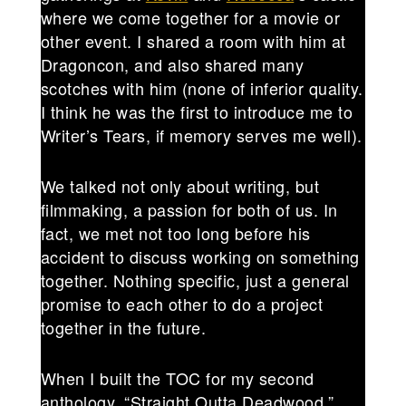
where we come together for a movie or
other event. I shared a room with him at
Dragoncon, and also shared many
scotches with him (none of inferior quality.
I think he was the first to introduce me to
Writer’s Tears, if memory serves me well).
We talked not only about writing, but
filmmaking, a passion for both of us. In
fact, we met not too long before his
accident to discuss working on something
together. Nothing specific, just a general
promise to each other to do a project
together in the future.
When I built the TOC for my second
anthology, “Straight Outta Deadwood,”