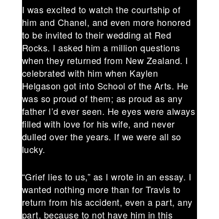
I was excited to watch the courtship of
him and Chanel, and even more honored
to be invited to their wedding at Red
Rocks. I asked him a million questions
when they returned from New Zealand. I
celebrated with him when Kaylen
Helgason got into School of the Arts. He
was so proud of them; as proud as any
father I’d ever seen. He eyes were always
filled with love for his wife, and never
dulled over the years. If we were all so
lucky.
“Grief lies to us,” as I wrote in an essay. I
wanted nothing more than for Travis to
return from his accident, even a part, any
part, because to not have him in this