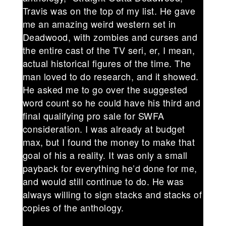
Travis was on the top of my list. He gave
me an amazing weird western set in
Deadwood, with zombies and curses and
the entire cast of the TV seri, er, I mean,
actual historical figures of the time. The
man loved to do research, and it showed.
He asked me to go over the suggested
word count so he could have his third and
final qualifying pro sale for SWFA
consideration. I was already at budget
max, but I found the money to make that
goal of his a reality. It was only a small
payback for everything he’d done for me,
and would still continue to do. He was
always willing to sign stacks and stacks of
copies of the anthology.