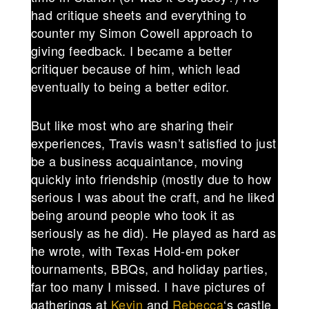
had critique sheets and everything to
counter my Simon Cowell approach to
giving feedback. I became a better
critiquer because of him, which lead
eventually to being a better editor.
But like most who are sharing their
experiences, Travis wasn’t satisfied to just
be a business acquaintance, moving
quickly into friendship (mostly due to how
serious I was about the craft, and he liked
being around people who took it as
seriously as he did). He played as hard as
he wrote, with Texas Hold-em poker
tournaments, BBQs, and holiday parties,
far too many I missed. I have pictures of
gatherings at
Kevin
and
Rebecca
‘s castle