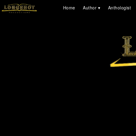
Home
Author
Anthologist