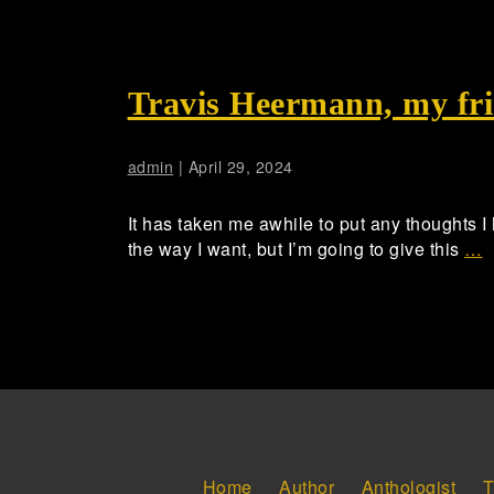
Travis Heermann, my fri
admin
|
April 29, 2024
It has taken me awhile to put any thoughts I
the way I want, but I’m going to give this
…
Home
Author
Anthologist
T