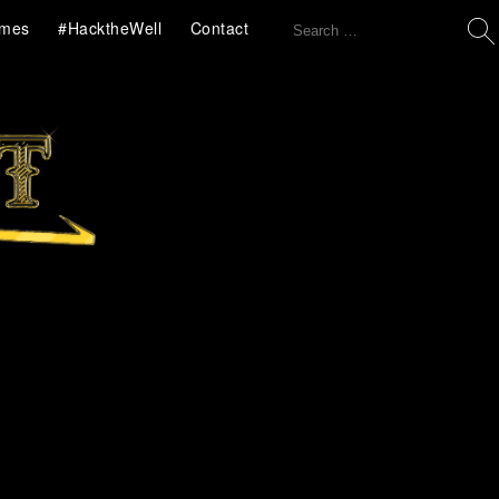
Search
mes
#HacktheWell
Contact
for: