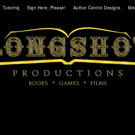
Tutoring
Sign Here, Please!
Author Centric Designs
Me