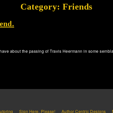
Category:
Friends
end.
 have about the passing of Travis Heermann in some semblance 
utoring
Sign Here, Please!
Author Centric Designs