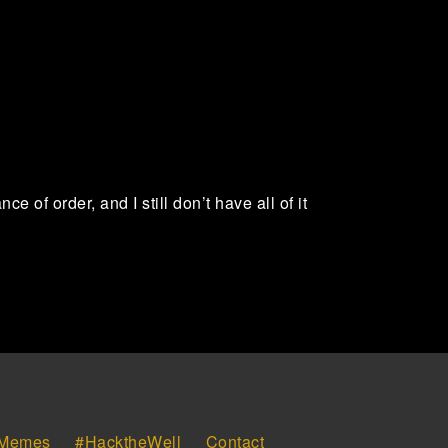
of order, and I still don’t have all of it
Memes
#HacktheWell
Contact