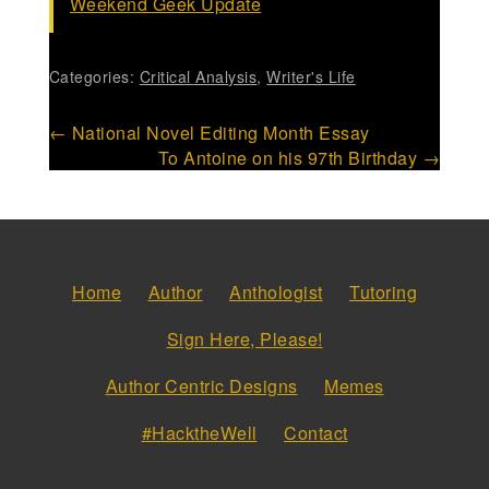
Weekend Geek Update
Categories:
Critical Analysis
,
Writer's Life
Post
←
National Novel Editing Month Essay
To Antoine on his 97th Birthday
→
navigation
Home
Author
Anthologist
Tutoring
Sign Here, Please!
Author Centric Designs
Memes
#HacktheWell
Contact