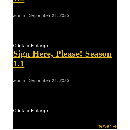
admin
|
September 28, 2025
Click to Enlarge
Sign Here, Please! Season
1.1
admin
|
September 28, 2025
Click to Enlarge
Posts
newer
→