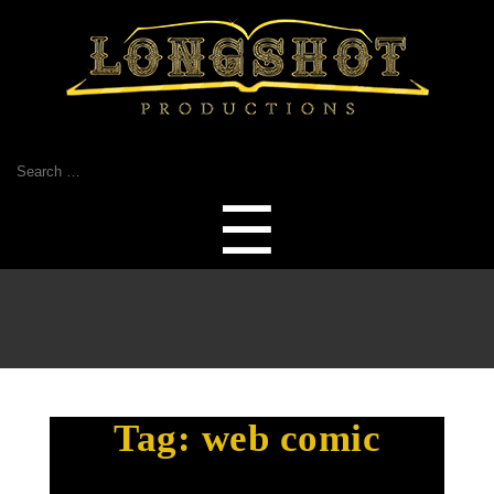
Search
for:
Menu
☰
Tag:
web comic