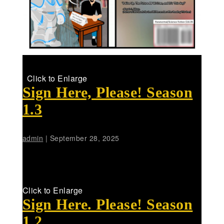
Click to Enlarge
Sign Here, Please! Season
1.3
admin
|
September 28, 2025
Click to Enlarge
Sign Here. Please! Season
1.2