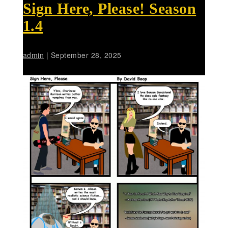
Sign Here, Please! Season
1.4
admin
|
September 28, 2025