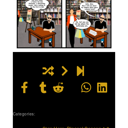
Categories: