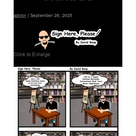
admin
|
September 28, 2025
Click to Enlarge