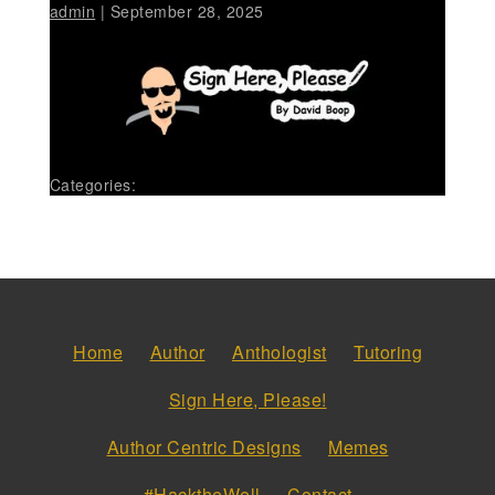
admin
|
September 28, 2025
Categories:
Home
Author
Anthologist
Tutoring
Sign Here, Please!
Author Centric Designs
Memes
#HacktheWell
Contact