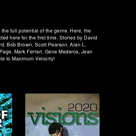
the full potential of the genre. Here, the
ted here for the first time. Stories by David
rd, Bob Brown, Scott Pearson, Alan L.
 Page, Mark Ferrari, Gene Mederos, Jean
te to Maximum Velocity!