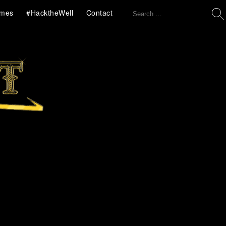
Search
mes
#HacktheWell
Contact
for: