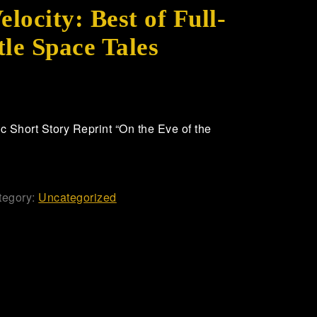
ocity: Best of Full-
tle Space Tales
 Short Story Reprint “On the Eve of the
tegory:
Uncategorized