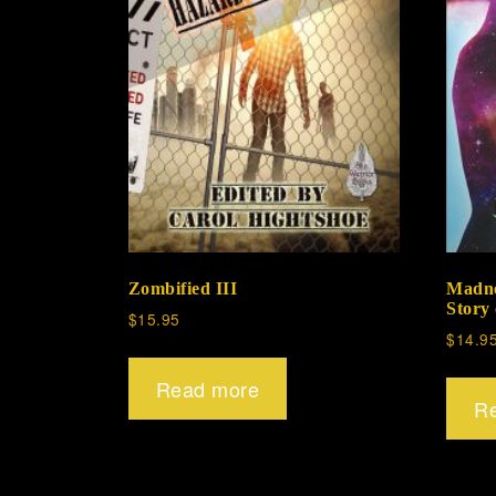
Zombified III
Madne
Story
$
15.95
$
14.9
Read more
R