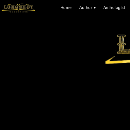
Home
Author
Anthologist