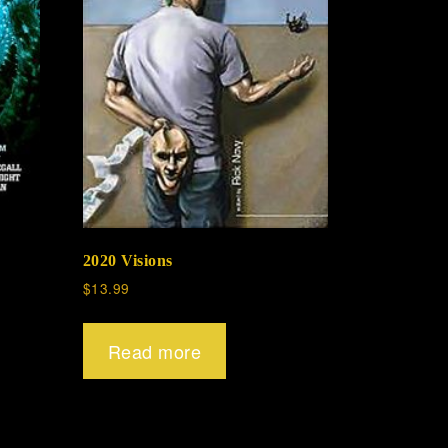
2020 Visions
$
13.99
Read more