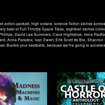
d action-packed, high octane, science fiction stories across 
ery best of Full-Throttle Space Tales, eighteen stories collec
Phillips, David Lee Summers, Carol Hightshoe, Irene Radfo
ard, Anna Paradox, Ivan Ewert, Erik Scott de Bie, Shannon
en Buckle your seatbelts, because we?re going to accelera