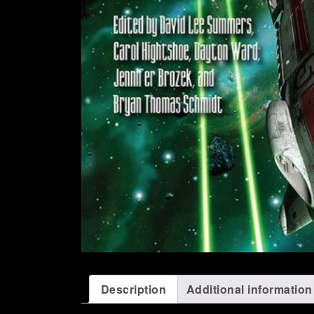
Description
Additional information