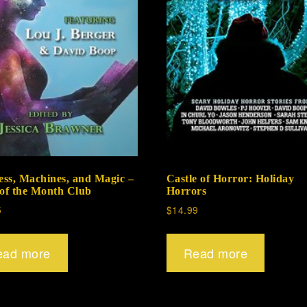
ss, Machines, and Magic –
Castle of Horror: Holiday
 of the Month Club
Horrors
5
$
14.99
ead more
Read more