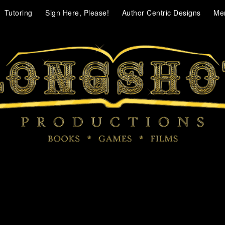
Tutoring
Sign Here, Please!
Author Centric Designs
Me