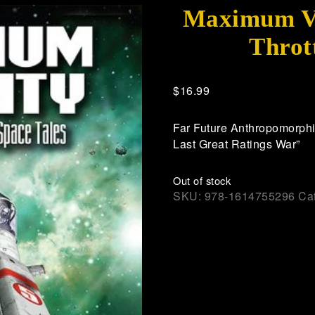
Maximum Vel
Throt
$
16.99
Far Future Anthropomorphic
Last Great Ratings War”
Out of stock
SKU:
978-1614755296
Ca