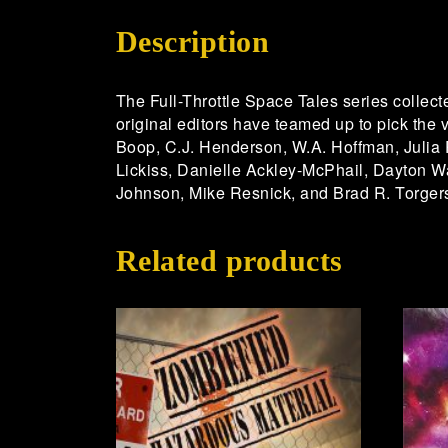
Description
The Full-Throttle Space Tales series collecte
original editors have teamed up to pick the v
Boop, C.J. Henderson, W.A. Hoffman, Julia 
Lickiss, Danielle Ackley-McPhail, Dayton W
Johnson, Mike Resnick, and Brad R. Torgers
Related products