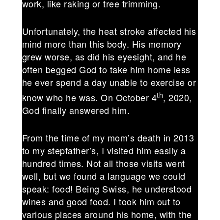
work, like raking or tree trimming.
Unfortunately, the heat stroke affected his
mind more than this body. His memory
grew worse, as did his eyesight, and he
often begged God to take him home less
he ever spend a day unable to exercise or
th
know who he was. On October 4
, 2020,
God finally answered him.
From the time of my mom’s death in 2013
to my stepfather’s, I visited him easily a
hundred times. Not all those visits went
well, but we found a language we could
speak: food! Being Swiss, he understood
wines and good food. I took him out to
various places around his home, with the