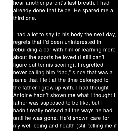
hear another parent’s last breath. I had
already done that twice. He spared me a
third one.
I had a lot to say to his body the next day,
regrets that I’d been uninterested in
rebuilding a car with him or learning more
about the sports he loved (I still can’t
figure out tennis scoring). I regretted
never calling him “dad,” since that was a
name that I felt at the time belonged to
the father I grew up with. I had thought
Antoine hadn’t shown me what I thought I
father was supposed to be like, but I
hadn’t really noticed all the ways he had
until he was gone. He’d shown care for
my well-being and health (still telling me if