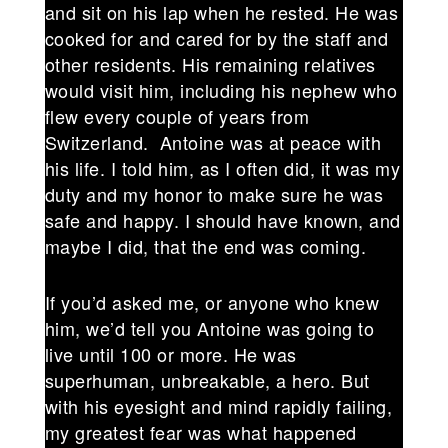
and sit on his lap when he rested. He was
cooked for and cared for by the staff and
other residents. His remaining relatives
would visit him, including his nephew who
flew every couple of years from
Switzerland. Antoine was at peace with
his life. I told him, as I often did, it was my
duty and my honor to make sure he was
safe and happy. I should have known, and
maybe I did, that the end was coming.
If you’d asked me, or anyone who knew
him, we’d tell you Antoine was going to
live until 100 or more. He was
superhuman, unbreakable, a hero. But
with his eyesight and mind rapidly failing,
my greatest fear was what happened