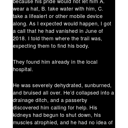
because his pride would not let him A.
wear a hat, B. take water with him, C.
take a lifealert or other mobile device
along. As I expected would happen, I got
a call that he had vanished in June of
2018. I told them where the trail was,
expecting them to find his body.
They found him already in the local
hospital.
He was severely dehydrated, sunburned,
and bruised all over. He’d collapsed into a
drainage ditch, and a passerby
discovered him calling for help. His
kidneys had begun to shut down, his
muscles atrophied, and he had no idea of