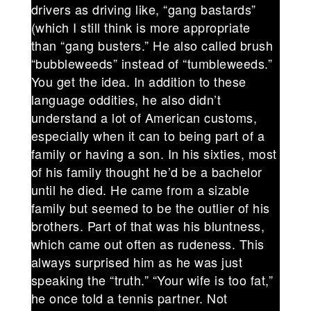
drivers as driving like, “gang bastards”
(which I still think is more appropriate
than “gang busters.” He also called brush
“bubbleweeds” instead of “tumbleweeds.”
You get the idea. In addition to these
language oddities, he also didn’t
understand a lot of American customs,
especially when it can to being part of a
family or having a son. In his sixties, most
of his family thought he’d be a bachelor
until he died. He came from a sizable
family but seemed to be the outlier of his
brothers. Part of that was his bluntness,
which came out often as rudeness. This
always surprised him as he was just
speaking the “truth.” “Your wife is too fat,”
he once told a tennis partner. Not