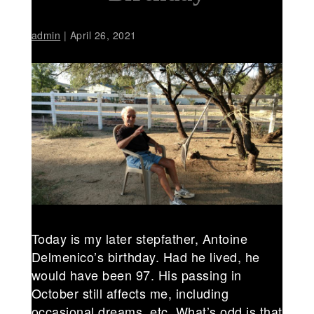
admin
|
April 26, 2021
Today is my later stepfather, Antoine
Delmenico’s birthday. Had he lived, he
would have been 97. His passing in
October still affects me, including
occasional dreams, etc. What’s odd is that