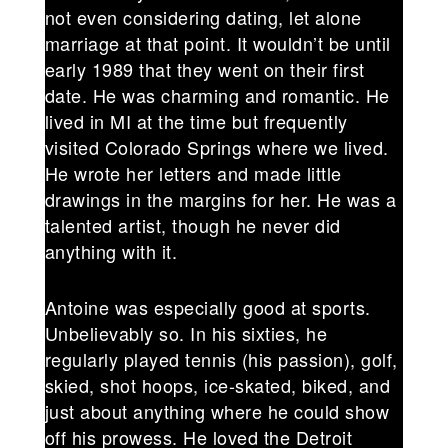
not even considering dating, let alone
marriage at that point. It wouldn’t be until
early 1989 that they went on their first
date. He was charming and romantic. He
lived in MI at the time but frequently
visited Colorado Springs where we lived.
He wrote her letters and made little
drawings in the margins for her. He was a
talented artist, though he never did
anything with it.
Antoine was especially good at sports.
Unbelievably so. In his sixties, he
regularly played tennis (his passion), golf,
skied, shot hoops, ice-skated, biked, and
just about anything where he could show
off his prowess. He loved the Detroit