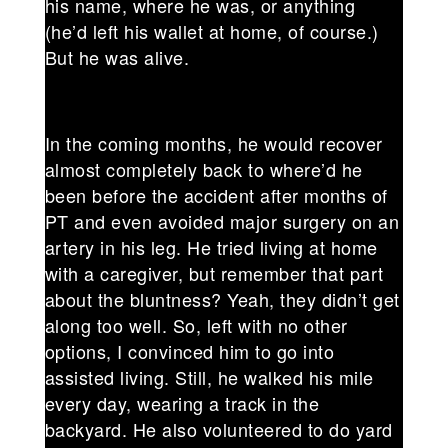
his name, where he was, or anything
(he’d left his wallet at home, of course.)
But he was alive.
In the coming months, he would recover
almost completely back to where’d he
been before the accident after months of
PT and even avoided major surgery on an
artery in his leg. He tried living at home
with a caregiver, but remember that part
about the bluntness? Yeah, they didn’t get
along too well. So, left with no other
options, I convinced him to go into
assisted living. Still, he walked his mile
every day, wearing a track in the
backyard. He also volunteered to do yard