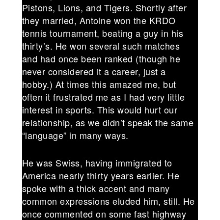
Pistons, Lions, and Tigers. Shortly after
they married, Antoine won the KRDO
tennis tournament, beating a guy in his
thirty’s. He won several such matches
and had once been ranked (though he
never considered it a career, just a
hobby.) At times this amazed me, but
often it frustrated me as I had very little
interest in sports. This would hurt our
relationship, as we didn’t speak the same
“language” in many ways.
He was Swiss, having immigrated to
America nearly thirty years earlier. He
spoke with a thick accent and many
common expressions eluded him, still. He
once commented on some fast highway