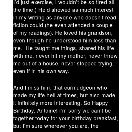
I’d just exercise, I wouldn’t be so tired all
the time.) He’d showed as much interest
in my writing as anyone who doesn’t read
fiction could (he even attended a couple
of my readings). He loved his grandson,
even though he understood him less than
me. He taught me things, shared his life
with me, never hit my mother, never threw
me out of a house, never stopped trying,
even if in his own way.
And I miss him, that curmudgeon who
made my life hell at times, but also made
it infinitely more interesting. So Happy
Birthday, Antoine! I’m sorry we can’t be
together today for your birthday breakfast,
but I’m sure wherever you are, the