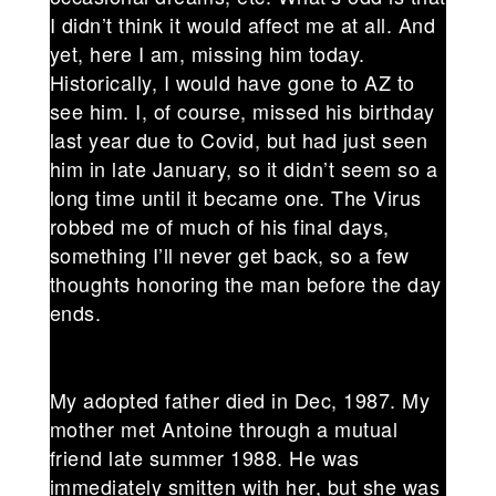
I didn’t think it would affect me at all. And
yet, here I am, missing him today.
Historically, I would have gone to AZ to
see him. I, of course, missed his birthday
last year due to Covid, but had just seen
him in late January, so it didn’t seem so a
long time until it became one. The Virus
robbed me of much of his final days,
something I’ll never get back, so a few
thoughts honoring the man before the day
ends.
My adopted father died in Dec, 1987. My
mother met Antoine through a mutual
friend late summer 1988. He was
immediately smitten with her, but she was