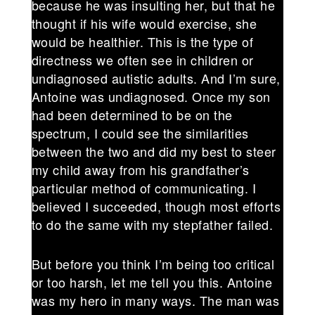
because he was insulting her, but that he
thought if his wife would exercise, she
would be healthier. This is the type of
directness we often see in children or
undiagnosed autistic adults. And I’m sure,
Antoine was undiagnosed. Once my son
had been determined to be on the
spectrum, I could see the similarities
between the two and did my best to steer
my child away from his grandfather’s
particular method of communicating. I
believed I succeeded, though most efforts
to do the same with my stepfather failed.
But before you think I’m being too critical
or too harsh, let me tell you this. Antoine
was my hero in many ways. The man was