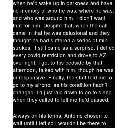
when he’d wake up in darkness and have
no memory of who he was, where he was,
and who was around him. I didn’t want
that for him. Despite that, when the call
came in that he was delusional and they
thought he had suffered a series of mini-
strokes, it still came as a surprise. I defied
every covid restriction and drove to AZ
overnight. I got to his bedside by that
afternoon, talked with him, though he was
unresponsive. Finally, the staff told me to
go to my airbnb, as his condition hadn’t
changed. I’d just laid down to go to sleep
when they called to tell me he’d passed.
Always on his terms, Antoine chosen to
wait until I left so I wouldn’t be there to