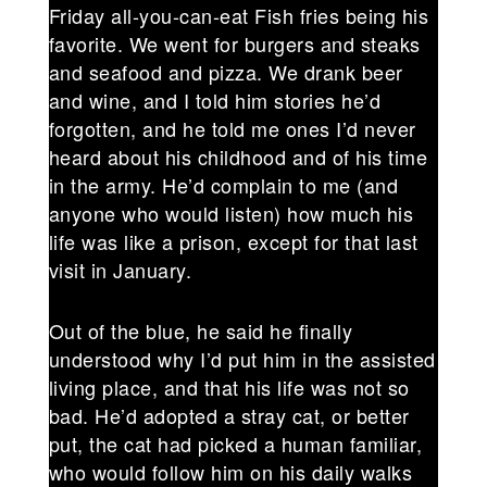
Friday all-you-can-eat Fish fries being his
favorite. We went for burgers and steaks
and seafood and pizza. We drank beer
and wine, and I told him stories he’d
forgotten, and he told me ones I’d never
heard about his childhood and of his time
in the army. He’d complain to me (and
anyone who would listen) how much his
life was like a prison, except for that last
visit in January.
Out of the blue, he said he finally
understood why I’d put him in the assisted
living place, and that his life was not so
bad. He’d adopted a stray cat, or better
put, the cat had picked a human familiar,
who would follow him on his daily walks