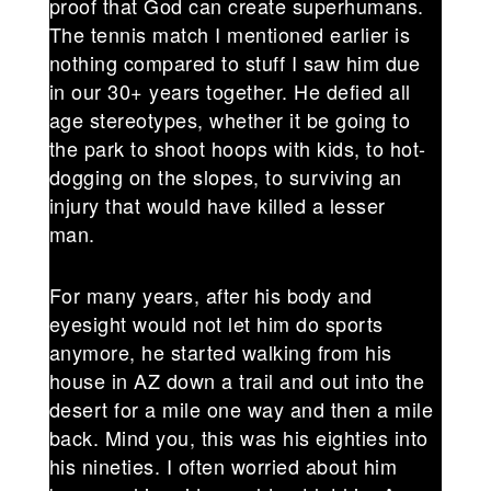
proof that God can create superhumans.
The tennis match I mentioned earlier is
nothing compared to stuff I saw him due
in our 30+ years together. He defied all
age stereotypes, whether it be going to
the park to shoot hoops with kids, to hot-
dogging on the slopes, to surviving an
injury that would have killed a lesser
man.
For many years, after his body and
eyesight would not let him do sports
anymore, he started walking from his
house in AZ down a trail and out into the
desert for a mile one way and then a mile
back. Mind you, this was his eighties into
his nineties. I often worried about him