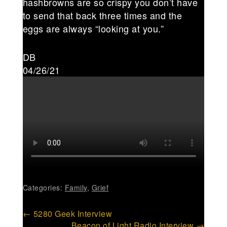
hashbrowns are so crispy you don’t have
to send that back three times and the
eggs are always “looking at you.”
DB
04/26/21
Categories:
Family
,
Grief
Post
←
5280 Geek Interview
Beacon of Light Radio Interview
→