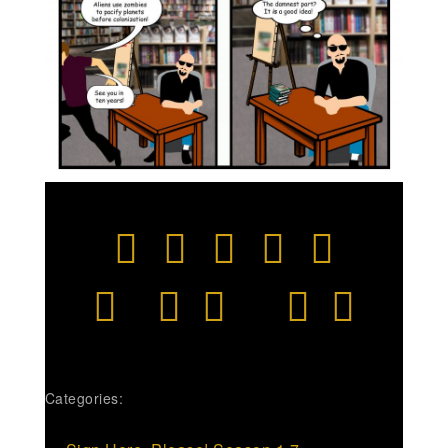
Categories: