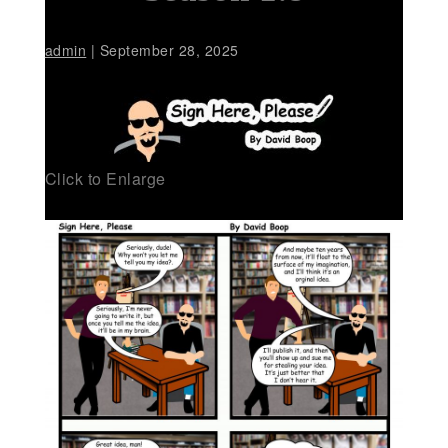
admin
|
September 28, 2025
Click to Enlarge