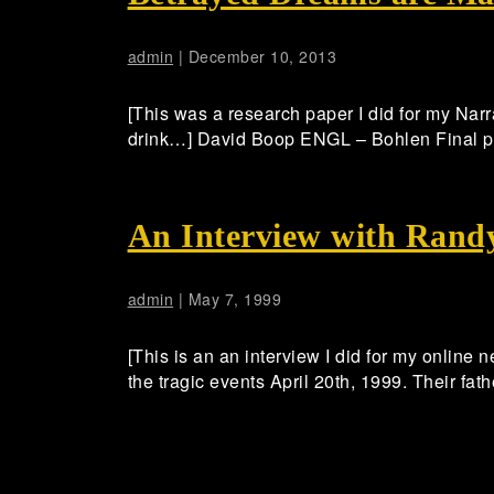
admin
|
December 10, 2013
[This was a research paper I did for my Narr
drink…] David Boop ENGL – Bohlen Final 
An Interview with Rand
admin
|
May 7, 1999
[This is an an interview I did for my online 
the tragic events April 20th, 1999. Their fa