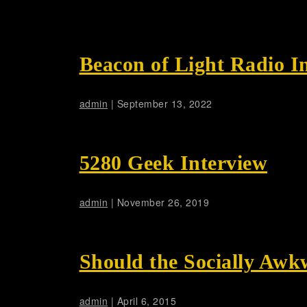
Beacon of Light Radio I
admin
|
September 13, 2022
5280 Geek Interview
admin
|
November 26, 2019
Should the Socially Awk
admin
|
April 6, 2015