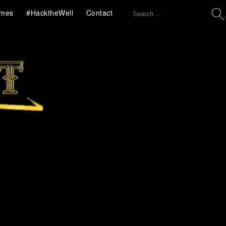
Search
mes
#HacktheWell
Contact
for: