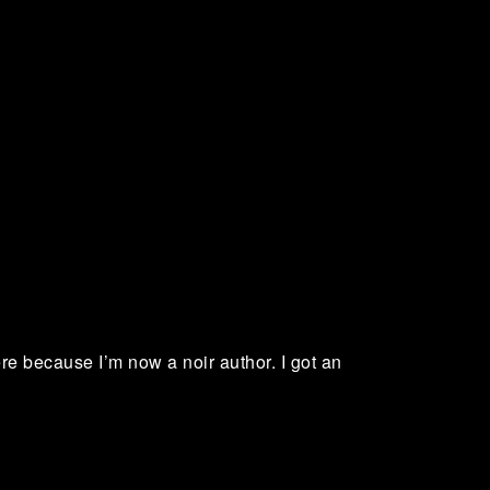
here because I’m now a noir author. I got an