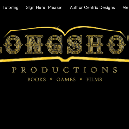
Tutoring
Sign Here, Please!
Author Centric Designs
Me