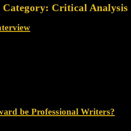
Category:
Critical Analysis
nterview
ward be Professional Writers?