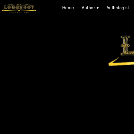
Home
Author
Anthologist