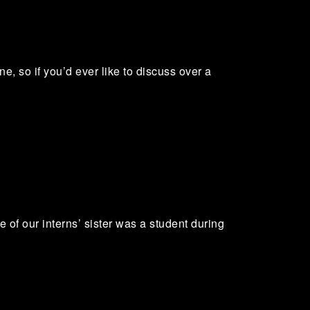
e, so if you’d ever like to discuss over a
e of our interns’ sister was a student during