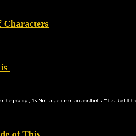
f Characters
his
 to the prompt, “Is Noir a genre or an aesthetic?” I added it 
de of This