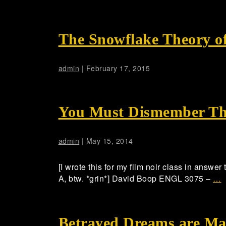
The Snowflake Theory o
admin
|
February 17, 2015
You Must Dismember T
admin
|
May 15, 2014
[I wrote this for my film noir class in answer
A, btw. *grin*] David Boop ENGL 3075 –
…
Betrayed Dreams are Ma