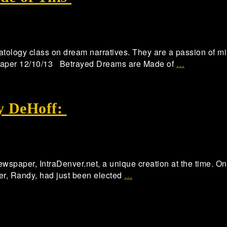
atology class on dream narratives. They are a passion of min
paper 12/10/13 Betrayed Dreams are Made of
…
y DeHoff:
newspaper, IntraDenver.net, a unique creation at the time. On
ther, Randy, had just been elected
…