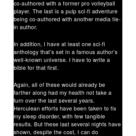
co-authored with a former pro volleyball
player. The last is a pulp sci-fi adventure
being co-authored with another media tie-
in author.
In addition, I have at least one sci-fi
anthology that’s set in a famous author’s
well-known universe. I have to write a
bible for that first.
Again, all of these would already be
farther along had my health not take a
turn over the last several years.
Herculean efforts have been taken to fix
my sleep disorder, with few tangible
results. But these last several nights have
shown, despite the cost, I can do