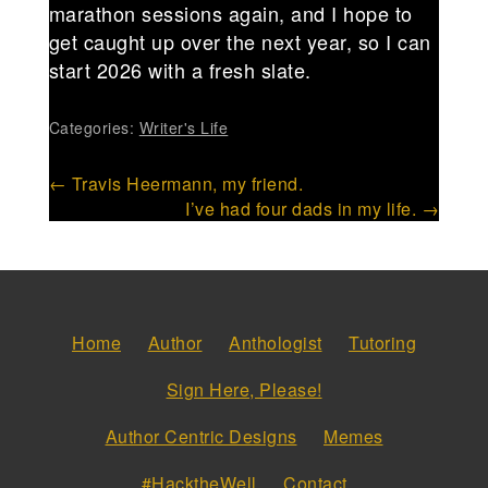
marathon sessions again, and I hope to
get caught up over the next year, so I can
start 2026 with a fresh slate.
Categories:
Writer's Life
Post
←
Travis Heermann, my friend.
I’ve had four dads in my life.
→
navigation
Home
Author
Anthologist
Tutoring
Sign Here, Please!
Author Centric Designs
Memes
#HacktheWell
Contact