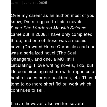
admin
|
June 11, 2025
Over my career as an author, most of you
know, I’ve struggled to finish novels.
Since S
he Murdered Me with Science
came out in 2008, I have only completed
three, and one of those was a mosaic
novel (Drowned Horse Chronicle) and one
was a serialized novel (The Soul
Changers), and one, a MG, still
circulating. I love writing novels, I do, but
life conspires against me with tragedies or
health issues or car accidents, etc. Thus, I
tend to do more short fiction work which
continues to sell.
I have, however, also written several