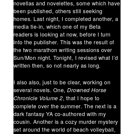
novellas and novelettes, some which have
been published, others still seeking
homes. Last night, I completed another, a
media tie-in, which one of my Beta
readers is looking at now, before I turn
into the publisher. This was the result of
the two marathon writing sessions over
Sun/Mon night. Tonight, I revised what I’d
written then, so not nearly as long.
I also also, just to be clear, working on
several novels. One,
Drowned Horse
, that I hope to
Chronicle Volume 2
complete over the summer. The next is a
dark fantasy YA co-authored with my
cousin. Another is a cozy murder mystery
set around the world of beach volleyball,