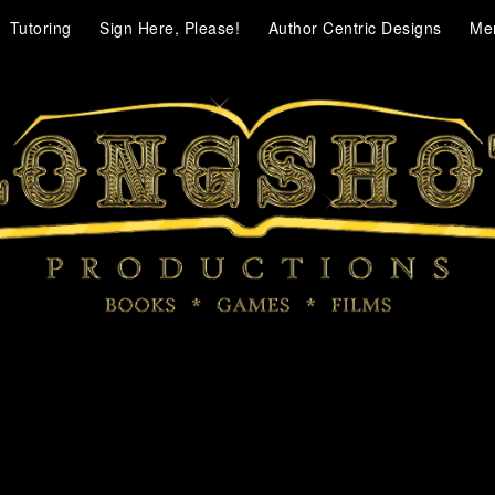
Tutoring
Sign Here, Please!
Author Centric Designs
Me