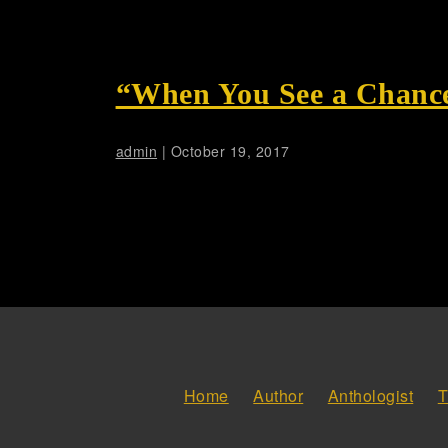
“When You See a Chance
admin
|
October 19, 2017
Home
Author
Anthologist
T