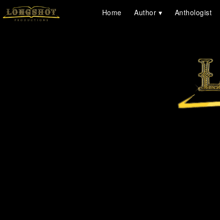
Home
Author
Anthologist