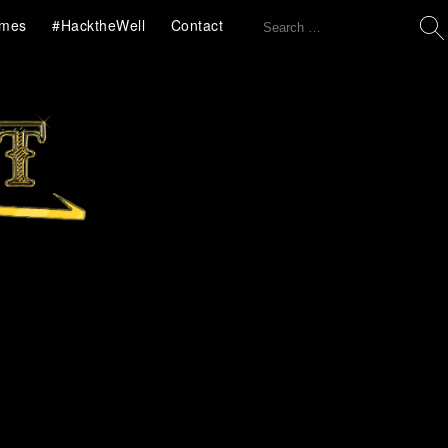
Search
mes
#HacktheWell
Contact
for: