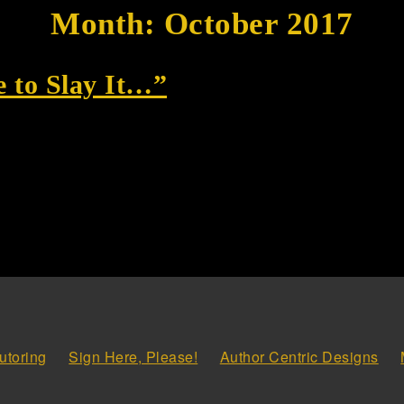
Month:
October 2017
 to Slay It…”
utoring
Sign Here, Please!
Author Centric Designs