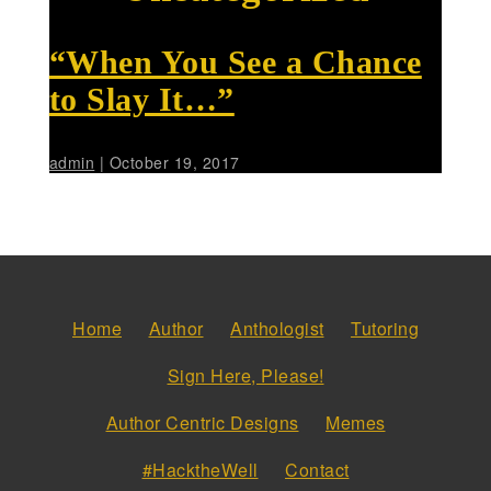
“When You See a Chance
to Slay It…”
admin
|
October 19, 2017
Home
Author
Anthologist
Tutoring
Sign Here, Please!
Author Centric Designs
Memes
#HacktheWell
Contact