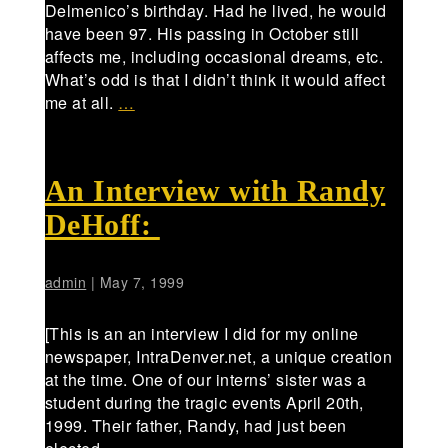
Delmenico’s birthday. Had he lived, he would
have been 97. His passing in October still
affects me, including occasional dreams, etc.
What’s odd is that I didn’t think it would affect
me at all.
…
An Interview with Randy
DeHoff:
admin
|
May 7, 1999
[This is an an interview I did for my online
newspaper, IntraDenver.net, a unique creation
at the time. One of our interns’ sister was a
student during the tragic events April 20th,
1999. Their father, Randy, had just been