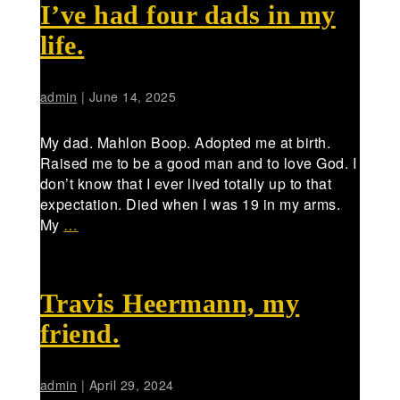
I’ve had four dads in my
life.
admin
|
June 14, 2025
My dad. Mahlon Boop. Adopted me at birth.
Raised me to be a good man and to love God. I
don’t know that I ever lived totally up to that
expectation. Died when I was 19 in my arms.
My
…
Travis Heermann, my
friend.
admin
|
April 29, 2024