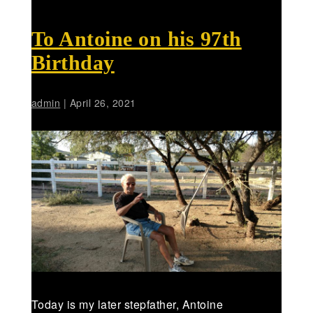
To Antoine on his 97th
Birthday
admin
|
April 26, 2021
Today is my later stepfather, Antoine