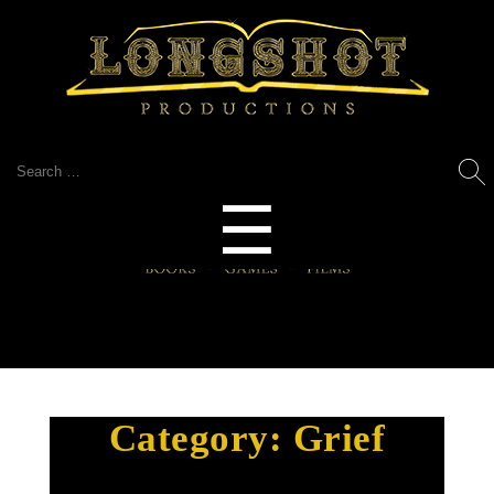
Search
for:
Menu
☰
Category:
Grief