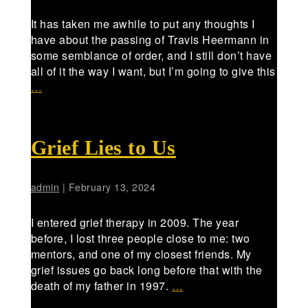
It has taken me awhile to put any thoughts I
have about the passing of Travis Heermann in
some semblance of order, and I still don’t have
all of it the way I want, but I’m going to give this
…
Grief Lies to Us
admin
|
February 13, 2024
I entered grief therapy in 2009. The year
before, I lost three people close to me: two
mentors, and one of my closest friends. My
grief issues go back long before that with the
death of my father in 1997.
…