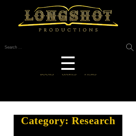
Search
for:
Menu
☰
Category:
Research