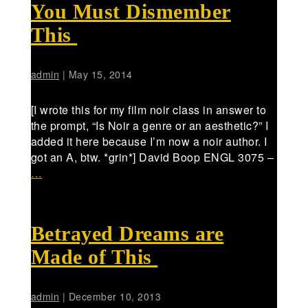
You Must Dismember
This
admin
|
May 15, 2014
[I wrote this for my film noir class in answer to
the prompt, “Is Noir a genre or an aesthetic?” I
added it here because I’m now a noir author. I
got an A, btw. *grin*] David Boop ENGL 3075 –
…
Betrayed Dreams are
Made of This
admin
|
December 10, 2013