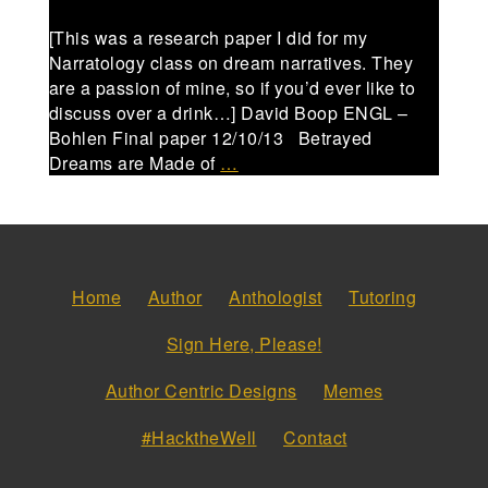
[This was a research paper I did for my
Narratology class on dream narratives. They
are a passion of mine, so if you’d ever like to
discuss over a drink…] David Boop ENGL –
Bohlen Final paper 12/10/13 Betrayed
Dreams are Made of
…
Home
Author
Anthologist
Tutoring
Sign Here, Please!
Author Centric Designs
Memes
#HacktheWell
Contact