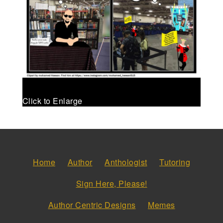
Click to Enlarge
Home
Author
Anthologist
Tutoring
Sign Here, Please!
Author Centric Designs
Memes