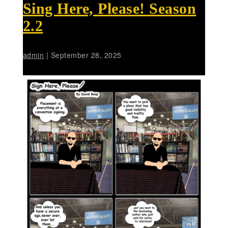
Sing Here, Please! Season
2.2
admin
|
September 28, 2025