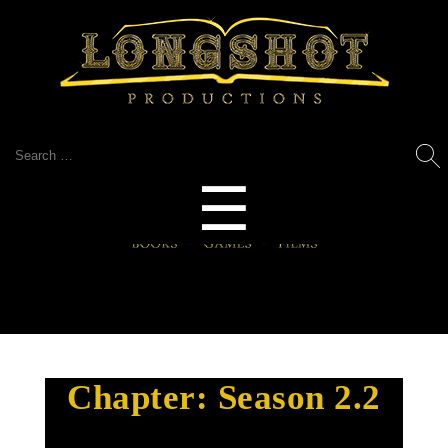
Search
for:
Menu
☰
Chapter:
Season 2.2