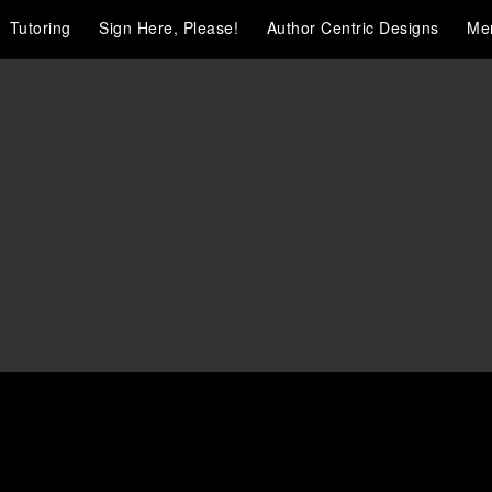
Tutoring
Sign Here, Please!
Author Centric Designs
Me