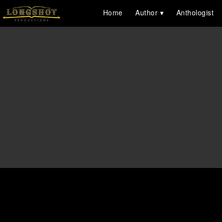
Home
Author
Anthologist