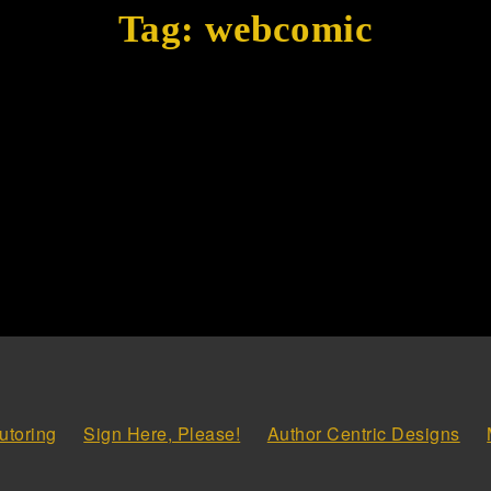
Tag:
webcomic
utoring
Sign Here, Please!
Author Centric Designs