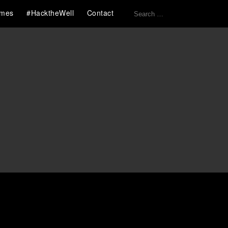
Search
mes
#HacktheWell
Contact
for: