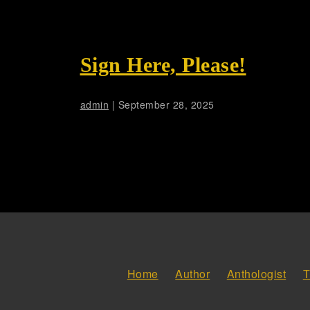
Sign Here, Please!
admin
|
September 28, 2025
Home
Author
Anthologist
T