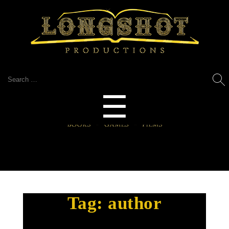
Search
for:
Menu
☰
Tag:
author