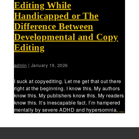
Editing While
Handicapped or The
Difference Between
Developmental and Copy
Editing
admin
|
January 19, 2026
I suck at copyediting. Let me get that out there
right at the beginning. I know this. My authors
know this. My publishers know this. My readers
know this. It’s inescapable fact. I’m hampered
mentally by severe ADHD and hypersomnia,
…