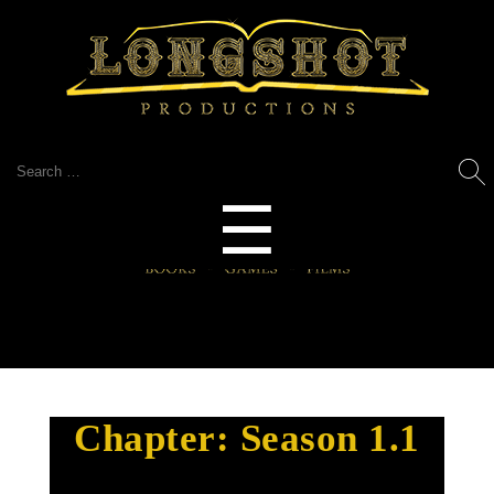
Search
for:
Menu
☰
Chapter:
Season 1.1