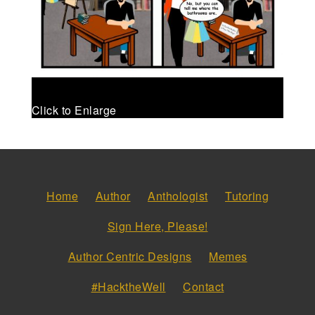
Click to Enlarge
Home
Author
Anthologist
Tutoring
Sign Here, Please!
Author Centric Designs
Memes
#HacktheWell
Contact