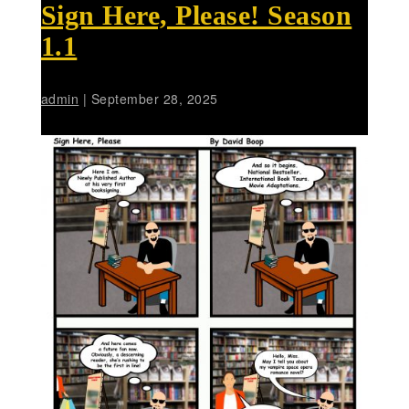
Sign Here, Please! Season
1.1
admin
|
September 28, 2025