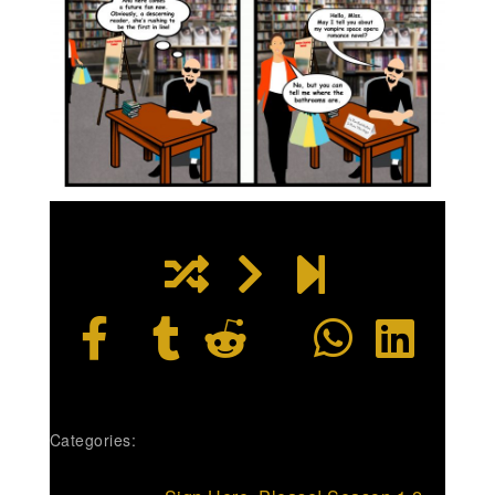
Categories: