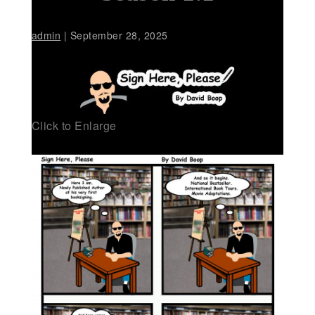
admin
|
September 28, 2025
Click to Enlarge